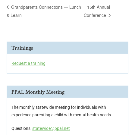
Grandparents Connections — Lunch
15th Annual
& Learn
Conference
Trainings
Request a training
PPAL Monthly Meeting
The monthly statewide meeting for individuals with
experience parenting a child with mental health needs.
Questions:
statewide@ppal.net