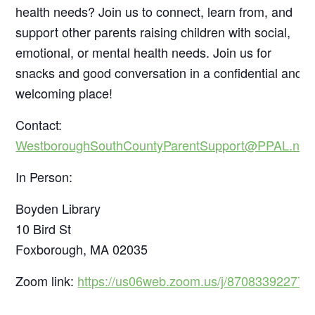
health needs? Join us to connect, learn from, and
support other parents raising children with social,
emotional, or mental health needs. Join us for
snacks and good conversation in a confidential and
welcoming place!
Contact:
WestboroughSouthCountyParentSupport@PPAL.net
In Person:
Boyden Library
10 Bird St
Foxborough, MA 02035
Zoom link:
https://us06web.zoom.us/j/87083392277