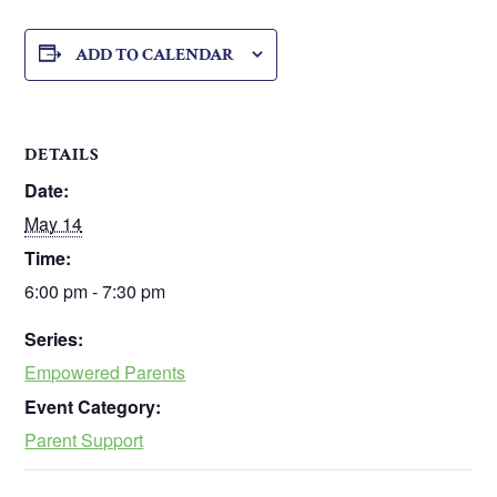
ADD TO CALENDAR
DETAILS
Date:
May 14
Time:
6:00 pm - 7:30 pm
Series:
Empowered Parents
Event Category:
Parent Support