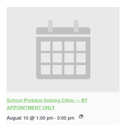
School Problem Solving Clinic — BY
APPOINTMENT ONLY
August 10 @ 1:00 pm
-
3:00 pm