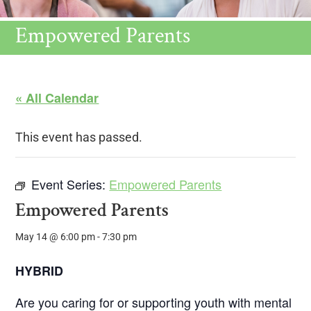
Empowered Parents
« All Calendar
This event has passed.
Event Series:
Empowered Parents
Empowered Parents
May 14 @ 6:00 pm
-
7:30 pm
HYBRID
Are you caring for or supporting youth with mental