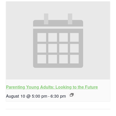
Parenting Young Adults: Looking to the Future
August 10 @ 5:00 pm
-
6:30 pm