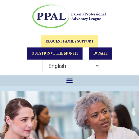
REQUEST FAMILY SUPPORT
QUESTION OF THE MONTH
DONATE