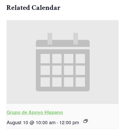
Related Calendar
Grupo de Apoyo Hispano
August 10 @ 10:00 am
-
12:00 pm