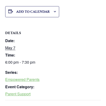
ADD TO CALENDAR
DETAILS
Date:
May 7
Time:
6:00 pm - 7:30 pm
Series:
Empowered Parents
Event Category:
Parent Support