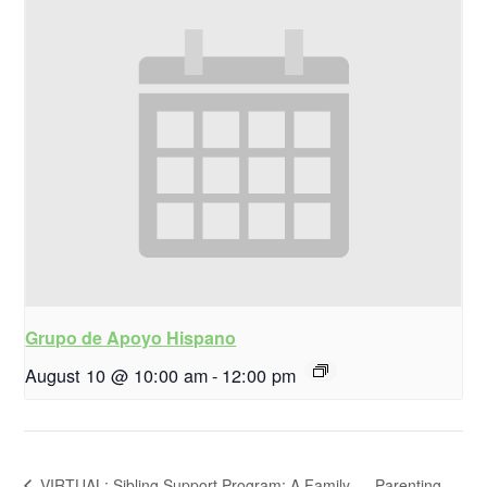
Grupo de Apoyo Hispano
August 10 @ 10:00 am
-
12:00 pm
VIRTUAL: Sibling Support Program: A Family-
Parenting