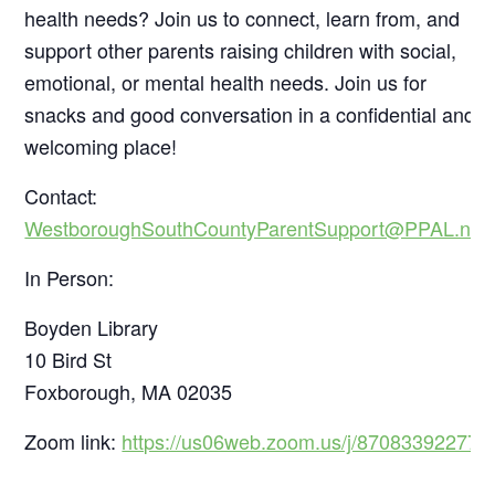
health needs? Join us to connect, learn from, and
support other parents raising children with social,
emotional, or mental health needs. Join us for
snacks and good conversation in a confidential and
welcoming place!
Contact:
WestboroughSouthCountyParentSupport@PPAL.net
In Person:
Boyden Library
10 Bird St
Foxborough, MA 02035
Zoom link:
https://us06web.zoom.us/j/87083392277