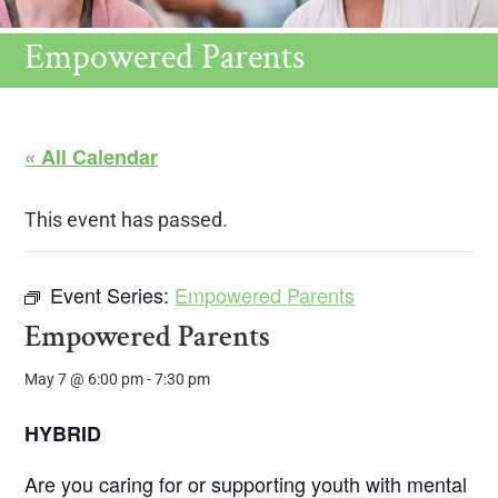
Empowered Parents
« All Calendar
This event has passed.
Event Series:
Empowered Parents
Empowered Parents
May 7 @ 6:00 pm
-
7:30 pm
HYBRID
Are you caring for or supporting youth with mental