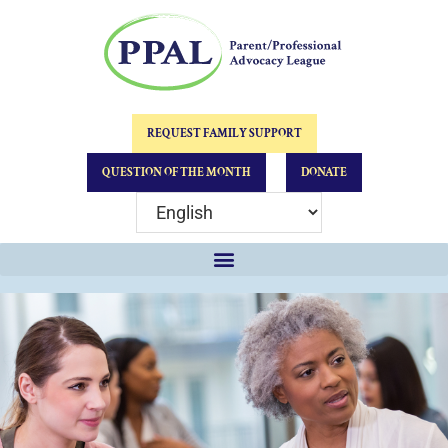
REQUEST FAMILY SUPPORT
QUESTION OF THE MONTH
DONATE