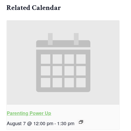
Related Calendar
Parenting Power Up
August 7 @ 12:00 pm
-
1:30 pm