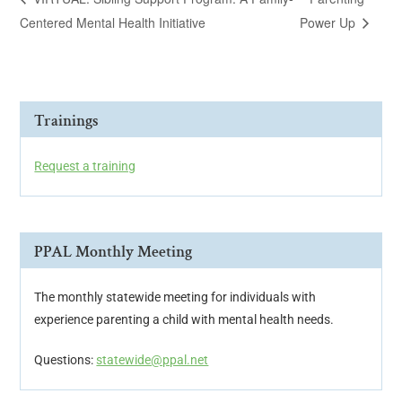
Centered Mental Health Initiative
Power Up
Trainings
Request a training
PPAL Monthly Meeting
The monthly statewide meeting for individuals with
experience parenting a child with mental health needs.
Questions:
statewide@ppal.net