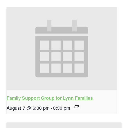
Family Support Group for Lynn Families
August 7 @ 6:30 pm
-
8:30 pm