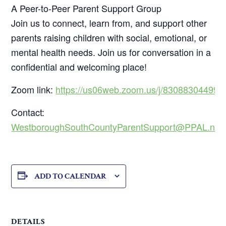
A Peer-to-Peer Parent Support Group
Join us to connect, learn from, and support other
parents raising children with social, emotional, or
mental health needs. Join us for conversation in a
confidential and welcoming place!
Zoom link:
https://us06web.zoom.us/j/83088304499
Contact:
WestboroughSouthCountyParentSupport@PPAL.net
ADD TO CALENDAR
DETAILS