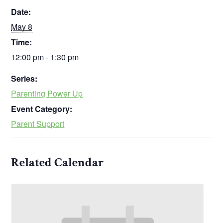
Date:
May 8
Time:
12:00 pm - 1:30 pm
Series:
Parenting Power Up
Event Category:
Parent Support
Related Calendar