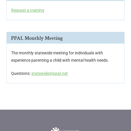
Request a training
PPAL Monthly Meeting
The monthly statewide meeting for individuals with
experience parenting a child with mental health needs.
Questions:
statewide@ppal.net