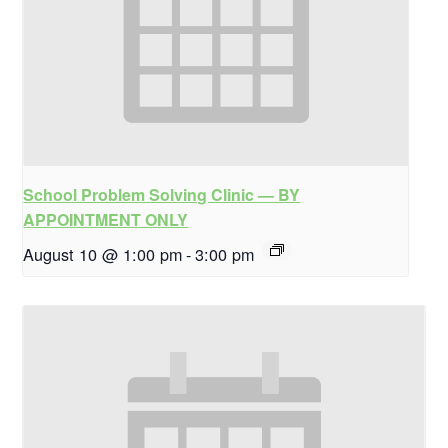
School Problem Solving Clinic — BY
APPOINTMENT ONLY
August 10 @ 1:00 pm
-
3:00 pm