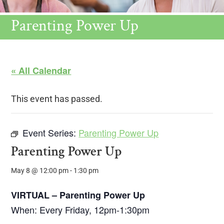
Parenting Power Up
« All Calendar
This event has passed.
Event Series:
Parenting Power Up
Parenting Power Up
May 8 @ 12:00 pm
-
1:30 pm
VIRTUAL – Parenting Power Up
When: Every Friday, 12pm-1:30pm