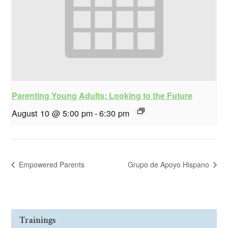
Parenting Young Adults: Looking to the Future
August 10 @ 5:00 pm
-
6:30 pm
Empowered Parents
Grupo de Apoyo Hispano
Trainings