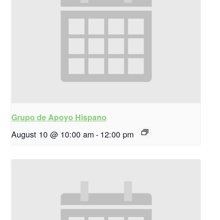
Grupo de Apoyo Hispano
August 10 @ 10:00 am
-
12:00 pm