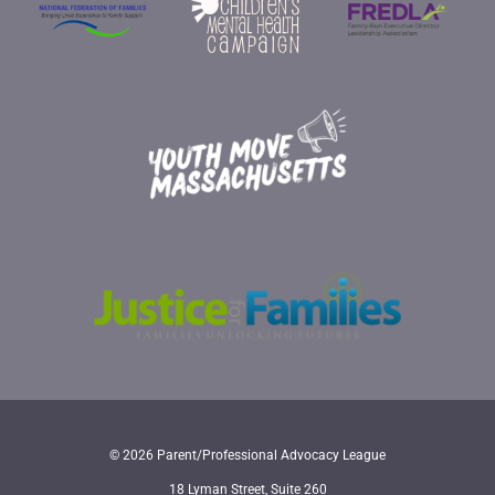
© 2026 Parent/Professional Advocacy League
18 Lyman Street, Suite 260