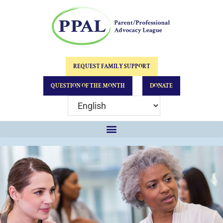
REQUEST FAMILY SUPPORT
QUESTION OF THE MONTH
DONATE