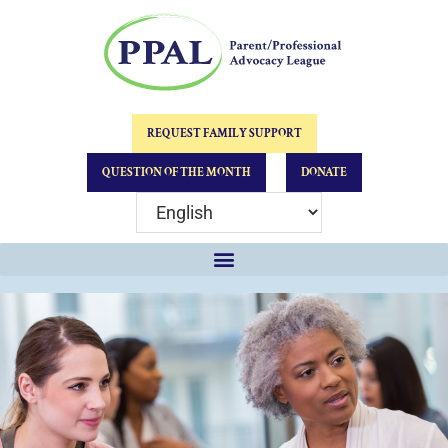
REQUEST FAMILY SUPPORT
QUESTION OF THE MONTH
DONATE