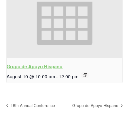
Grupo de Apoyo Hispano
August 10 @ 10:00 am
-
12:00 pm
15th Annual Conference
Grupo de Apoyo Hispano