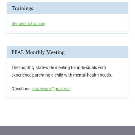
Trainings
Request a training
PPAL Monthly Meeting
The monthly statewide meeting for individuals with
experience parenting a child with mental health needs.
Questions:
statewide@ppal.net