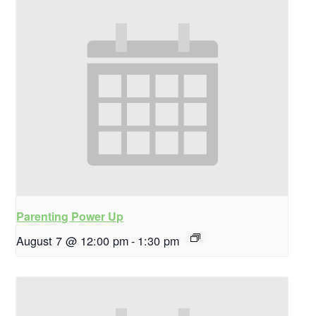
Parenting Power Up
August 7 @ 12:00 pm
-
1:30 pm