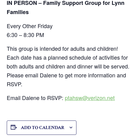
IN PERSON – Family Support Group for Lynn
Families
Every Other Friday
6:30 – 8:30 PM
This group is intended for adults and children!
Each date has a planned schedule of activities for
both adults and children and dinner will be served.
Please email Dalene to get more information and
RSVP.
Email Dalene to RSVP:
ptahsw@verizon.net
ADD TO CALENDAR