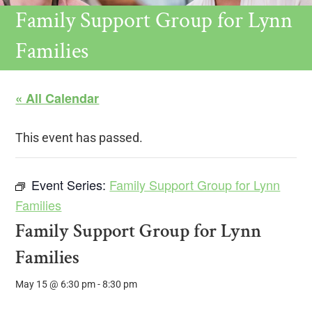
Family Support Group for Lynn
Families
« All Calendar
This event has passed.
Event Series:
Family Support Group for Lynn
Families
Family Support Group for Lynn
Families
May 15 @ 6:30 pm
-
8:30 pm