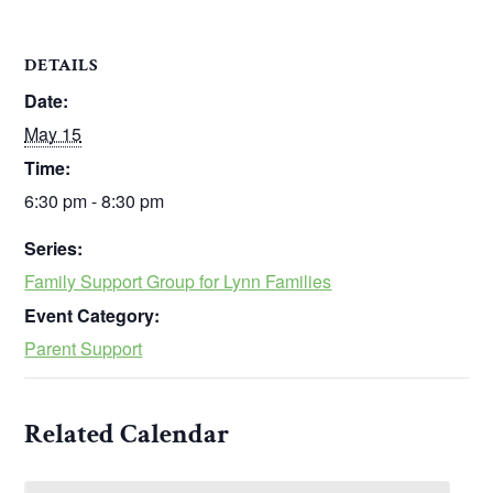
DETAILS
Date:
May 15
Time:
6:30 pm - 8:30 pm
Series:
Family Support Group for Lynn Families
Event Category:
Parent Support
Related Calendar