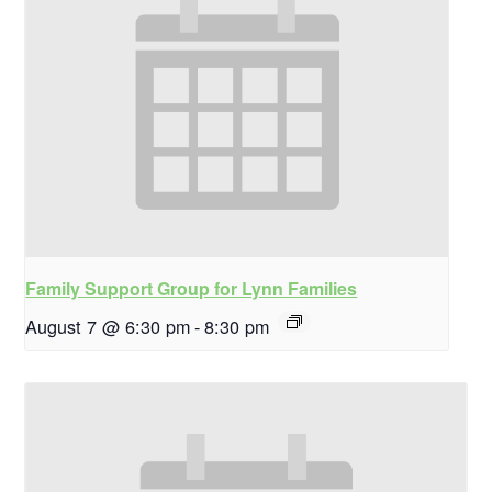
Family Support Group for Lynn Families
August 7 @ 6:30 pm
-
8:30 pm