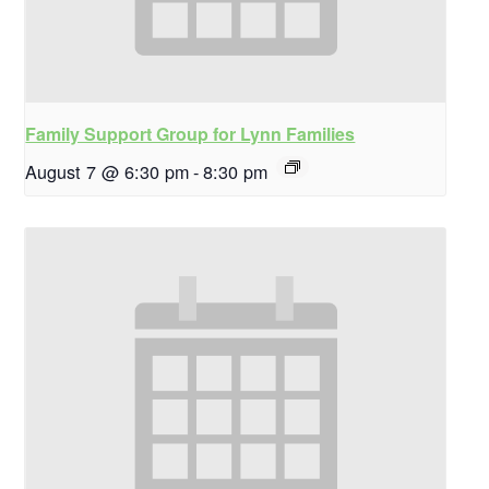
Family Support Group for Lynn Families
August 7 @ 6:30 pm
-
8:30 pm