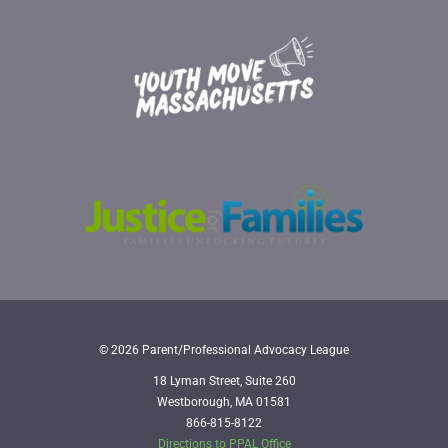
© 2026 Parent/Professional Advocacy League
18 Lyman Street, Suite 260
Westborough, MA 01581
866-815-8122
Directions to PPAL Office