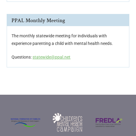
PPAL Monthly Meeting
The monthly statewide meeting for individuals with
experience parenting a child with mental health needs.
Questions:
statewide@ppal.net