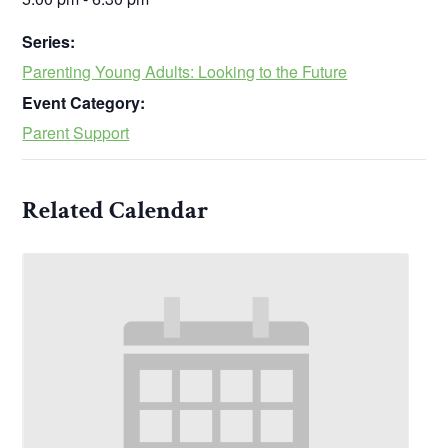
Series:
Parenting Young Adults: Looking to the Future
Event Category:
Parent Support
Related Calendar