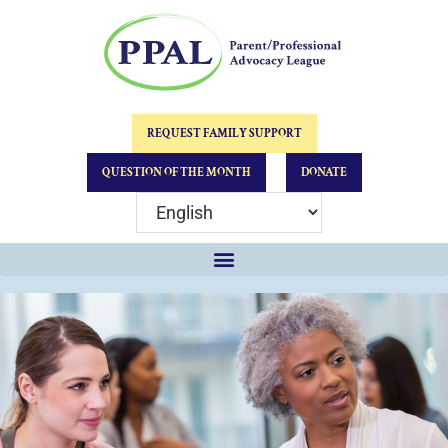
REQUEST FAMILY SUPPORT
QUESTION OF THE MONTH
DONATE