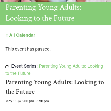
Parenting Young Adults:
Looking to the Future
« All Calendar
This event has passed.
Event Series:
Parenting Young Adults: Looking
to the Future
Parenting Young Adults: Looking to
the Future
May 11 @ 5:00 pm
-
6:30 pm