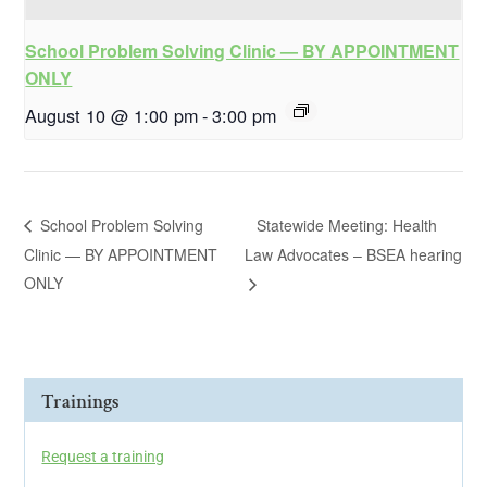
School Problem Solving Clinic — BY APPOINTMENT
ONLY
August 10 @ 1:00 pm
-
3:00 pm
School Problem Solving
Statewide Meeting: Health
Clinic — BY APPOINTMENT
Law Advocates – BSEA hearing
ONLY
Trainings
Request a training