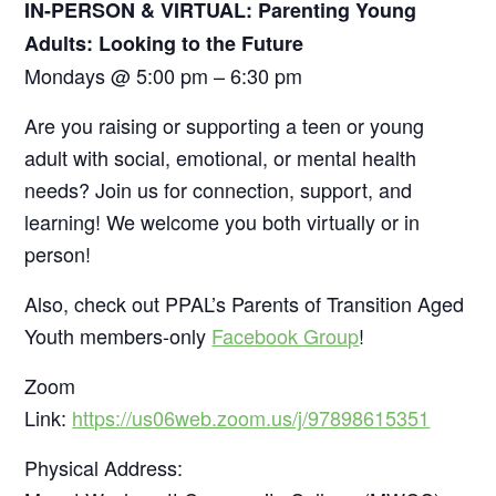
IN-PERSON & VIRTUAL: Parenting Young
Adults: Looking to the Future
Mondays @ 5:00 pm – 6:30 pm
Are you raising or supporting a teen or young
adult with social, emotional, or mental health
needs? Join us for connection, support, and
learning! We welcome you both virtually or in
person!
Also, check out PPAL’s Parents of Transition Aged
Youth members-only
Facebook Group
!
Zoom
Link:
https://us06web.zoom.us/j/97898615351
Physical Address: