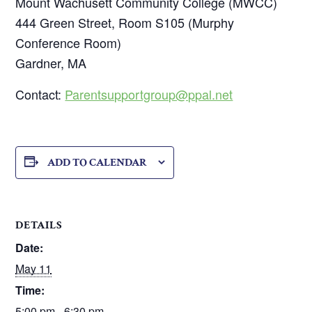
Mount Wachusett Community College (MWCC)
444 Green Street, Room S105 (Murphy
Conference Room)
Gardner, MA
Contact:
Parentsupportgroup@ppal.net
ADD TO CALENDAR
DETAILS
Date:
May 11
Time:
5:00 pm - 6:30 pm