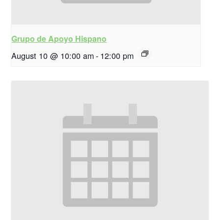
Grupo de Apoyo Hispano
August 10 @ 10:00 am
-
12:00 pm