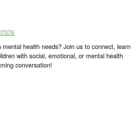
87376
h mental health needs? Join us to connect, learn
ldren with social, emotional, or mental health
oming conversation!