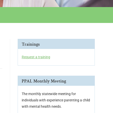
Trainings
Request a training
PPAL Monthly Meeting
The monthly statewide meeting for
individuals with experience parenting a child
with mental health needs.