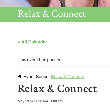
Relax & Connect
« All Calendar
This event has passed.
Event Series:
Relax & Connect
Relax & Connect
May 13 @ 11:30 am
-
1:00 pm