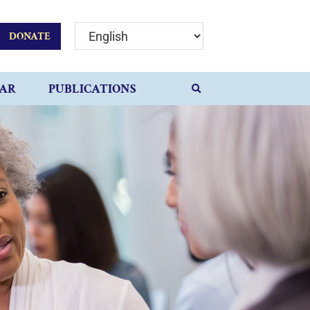
DONATE
AR
PUBLICATIONS