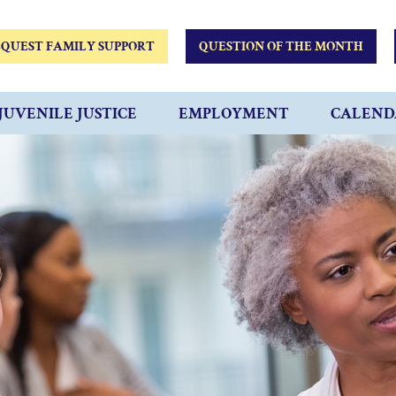
QUEST FAMILY SUPPORT
QUESTION OF THE MONTH
JUVENILE JUSTICE
EMPLOYMENT
CALEND