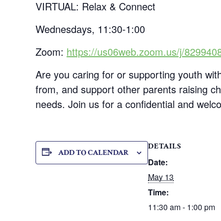
VIRTUAL: Relax & Connect
Wednesdays, 11:30-1:00
Zoom:
https://us06web.zoom.us/j/829940
Are you caring for or supporting youth wit
from, and support other parents raising chi
needs. Join us for a confidential and welc
DETAILS
ADD TO CALENDAR
Date:
May 13
Time:
11:30 am - 1:00 pm