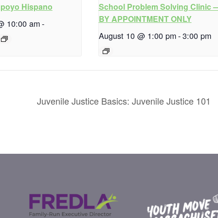
Apoyo Hispano
School Problem Solving Clinic 
BY APPOINTMENT ONLY
@ 10:00 am
-
August 10 @ 1:00 pm
-
3:00 pm
Juvenile Justice Basics: Juvenile Justice 101