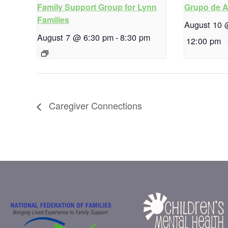
Family Support Group for Lynn
Grupo de 
Families
August 10 
August 7 @ 6:30 pm
-
8:30 pm
12:00 pm
Caregiver Connections