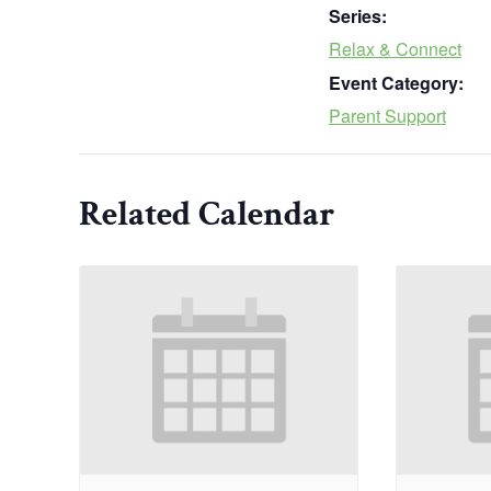
Series:
Relax & Connect
Event Category:
Parent Support
Related Calendar