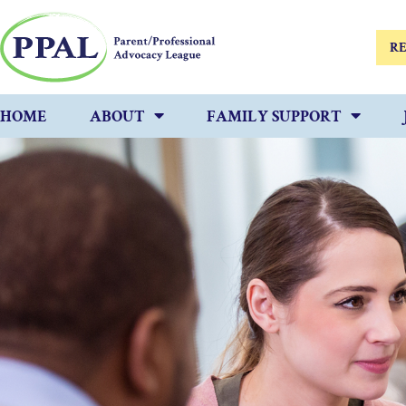
RE
HOME
ABOUT
FAMILY SUPPORT