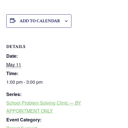
ADD TO CALENDAR
DETAILS
Date:
May 11
Time:
1:00 pm - 3:00 pm
Series:
School Problem Solving Clinic — BY
APPOINTMENT ONLY
Event Category: