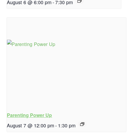
August 6 @ 6:00 pm
-
7:30 pm
Parenting Power Up
August 7 @ 12:00 pm
-
1:30 pm