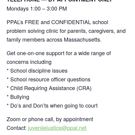
Mondays 1:00 – 3:00 PM
PPAL’s FREE and CONFIDENTIAL school
problem solving clinic for parents, caregivers, and
family members across Massachusetts.
Get one-on-one support for a wide range of
concerns including
* School discipline issues
* School resource officer questions
* Child Requiring Assistance (CRA)
* Bullying
* Do’s and Don’ts when going to court
Zoom or phone call, by appointment
Contact:
juvenilejustice@ppal.net