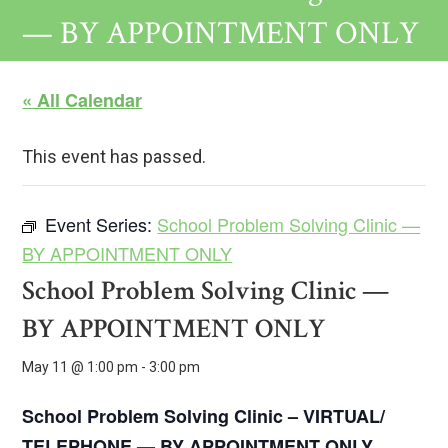
— BY APPOINTMENT ONLY
« All Calendar
This event has passed.
Event Series:
School Problem Solving Clinic —
BY APPOINTMENT ONLY
School Problem Solving Clinic —
BY APPOINTMENT ONLY
May 11 @ 1:00 pm
-
3:00 pm
School Problem Solving Clinic – VIRTUAL/
TELEPHONE —
BY APPOINTMENT ONLY