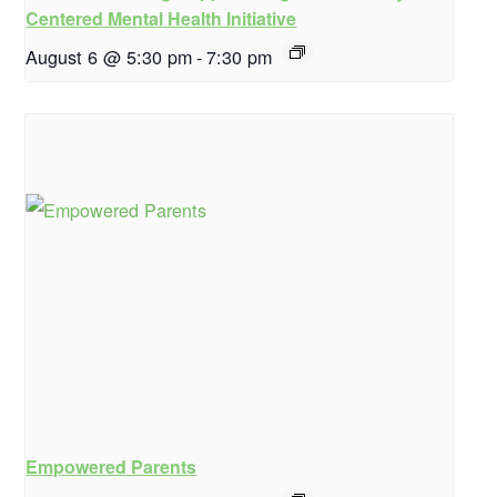
Centered Mental Health Initiative
August 6 @ 5:30 pm
-
7:30 pm
Empowered Parents