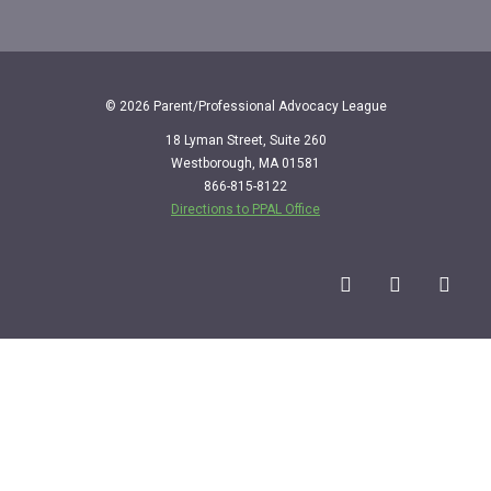
© 2026 Parent/Professional Advocacy League
18 Lyman Street, Suite 260
Westborough, MA 01581
866-815-8122
Directions to PPAL Office