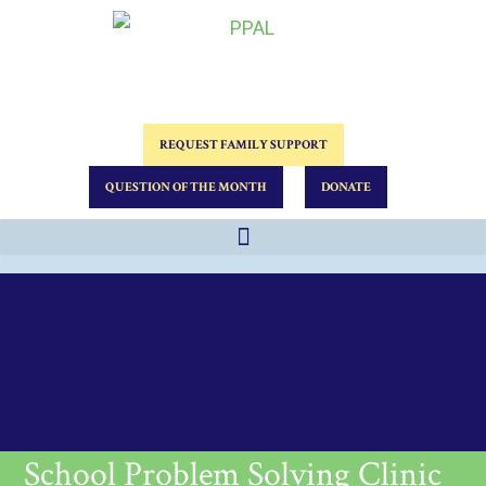
REQUEST FAMILY SUPPORT
QUESTION OF THE MONTH
DONATE
School Problem Solving Clinic