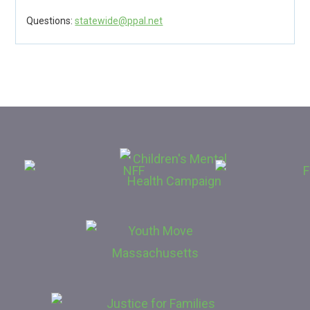
Questions:
statewide@ppal.net