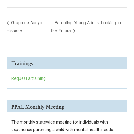
Grupo de Apoyo
Parenting Young Adults: Looking to
Hispano
the Future
Trainings
Request a training
PPAL Monthly Meeting
The monthly statewide meeting for individuals with
experience parenting a child with mental health needs.