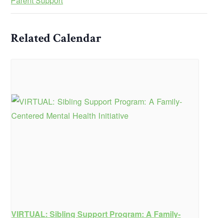
Parent Support
Related Calendar
VIRTUAL: Sibling Support Program: A Family-