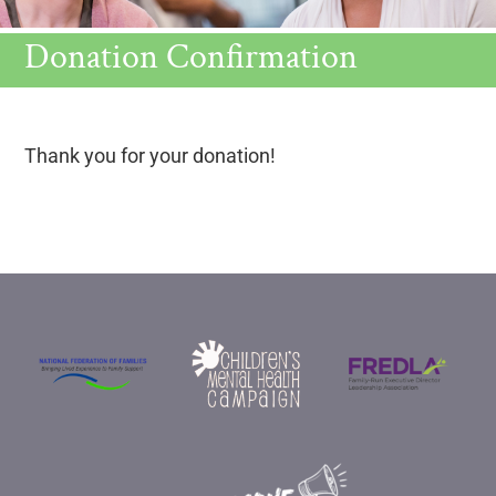
Donation Confirmation
Thank you for your donation!