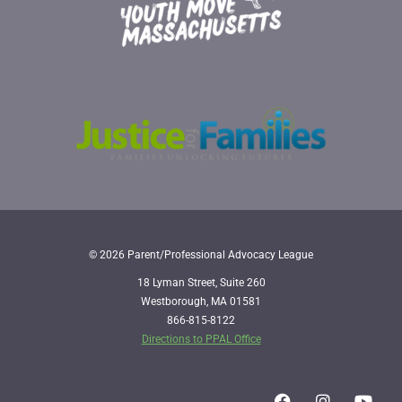
© 2026 Parent/Professional Advocacy League
18 Lyman Street, Suite 260
Westborough, MA 01581
866-815-8122
Directions to PPAL Office