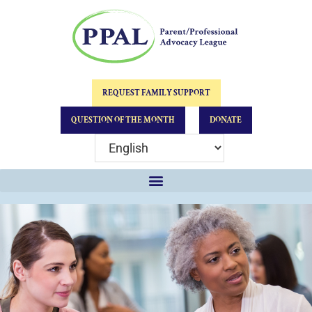
REQUEST FAMILY SUPPORT
QUESTION OF THE MONTH
DONATE