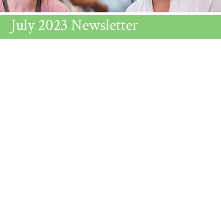
July 2023 Newsletter