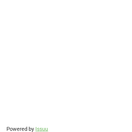
Powered by
Issuu