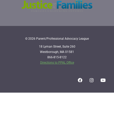
© 2026 Parent/Professional Advocacy League
18 Lyman Street, Suite 260
Westborough, MA 01581
866-815-8122
Directions to PPAL Office