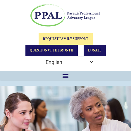
REQUEST FAMILY SUPPORT
QUESTION OF THE MONTH
DONATE