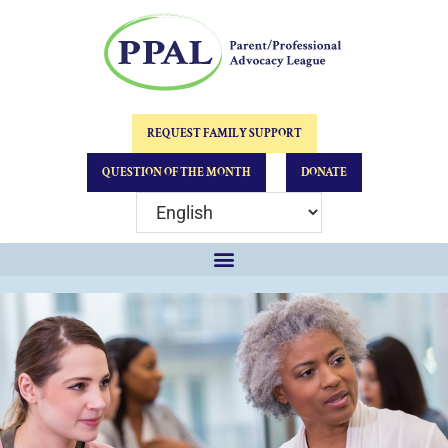
REQUEST FAMILY SUPPORT
QUESTION OF THE MONTH
DONATE