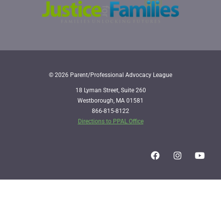
© 2026 Parent/Professional Advocacy League
18 Lyman Street, Suite 260
Westborough, MA 01581
866-815-8122
Directions to PPAL Office