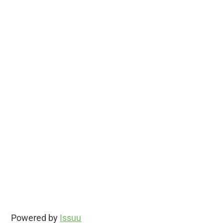
Powered by
Issuu