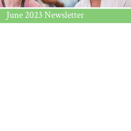
June 2023 Newsletter