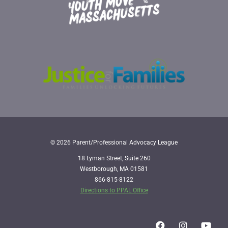
© 2026 Parent/Professional Advocacy League
18 Lyman Street, Suite 260
Westborough, MA 01581
866-815-8122
Directions to PPAL Office