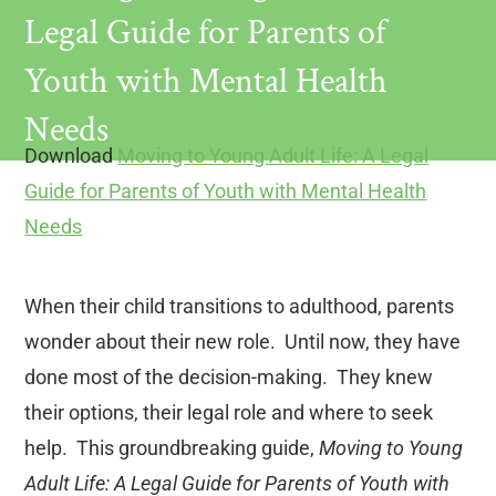
Legal Guide for Parents of
Youth with Mental Health
Needs
Download
Moving to Young Adult Life: A Legal
Guide for Parents of Youth with Mental Health
Needs
When their child transitions to adulthood, parents
wonder about their new role. Until now, they have
done most of the decision-making. They knew
their options, their legal role and where to seek
help. This groundbreaking guide,
Moving to Young
Adult Life: A Legal Guide for Parents of Youth with