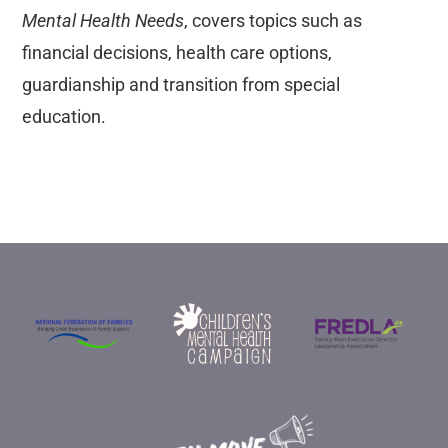
Mental Health Needs
, covers topics such as
financial decisions, health care options,
guardianship and transition from special
education.