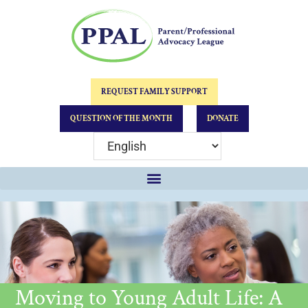
REQUEST FAMILY SUPPORT
QUESTION OF THE MONTH
DONATE
Moving to Young Adult Life: A