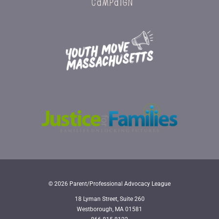
© 2026 Parent/Professional Advocacy League
18 Lyman Street, Suite 260
Westborough, MA 01581