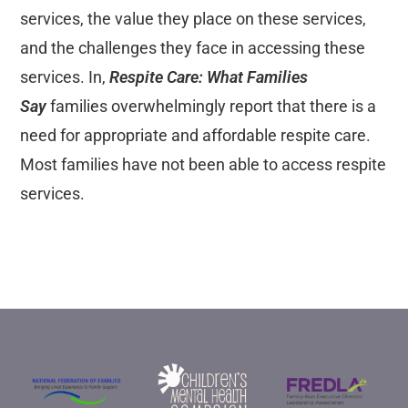
services, the value they place on these services,
and the challenges they face in accessing these
services. In,
Respite Care: What Families
Say
families overwhelmingly report that there is a
need for appropriate and affordable respite care.
Most families have not been able to access respite
services.