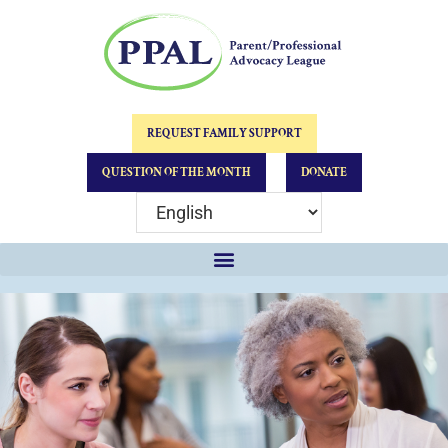
REQUEST FAMILY SUPPORT
QUESTION OF THE MONTH
DONATE