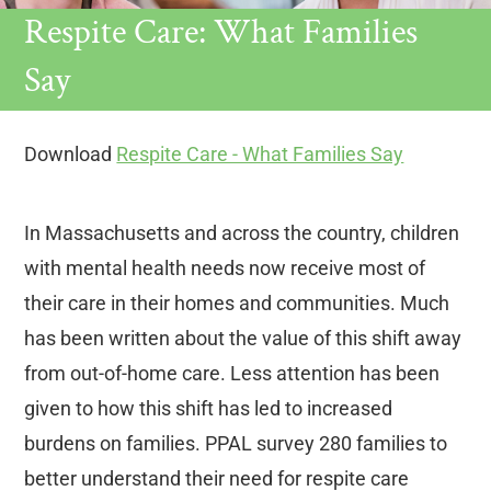
Respite Care: What Families
Say
Download
Respite Care - What Families Say
In Massachusetts and across the country, children
with mental health needs now receive most of
their care in their homes and communities. Much
has been written about the value of this shift away
from out-of-home care. Less attention has been
given to how this shift has led to increased
burdens on families. PPAL survey 280 families to
better understand their need for respite care