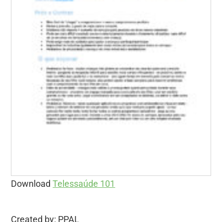
Download
Telessaúde 101
Created by: PPAL