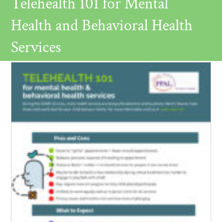
Telehealth 101 for Mental
Health and Behavioral Health
Services