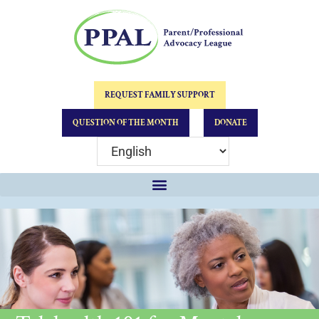
REQUEST FAMILY SUPPORT
QUESTION OF THE MONTH
DONATE