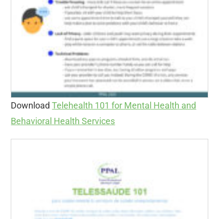
Download
Telehealth 101 for Mental Health and
Behavioral Health Services