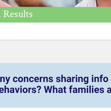
 Results