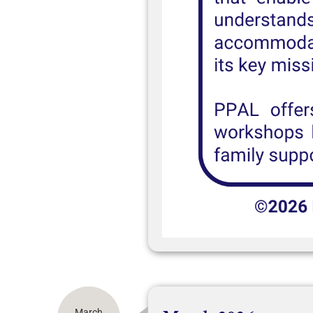
March