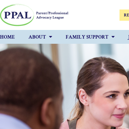
RE
HOME
ABOUT
FAMILY SUPPORT