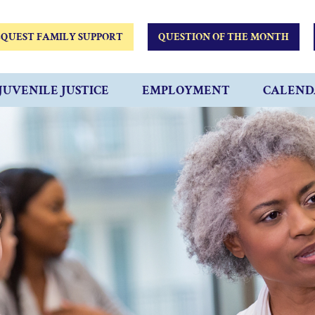
QUEST FAMILY SUPPORT
QUESTION OF THE MONTH
JUVENILE JUSTICE
EMPLOYMENT
CALEND