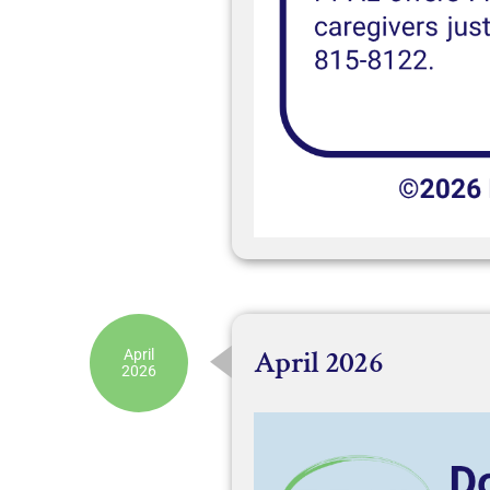
April 2026
April
2026