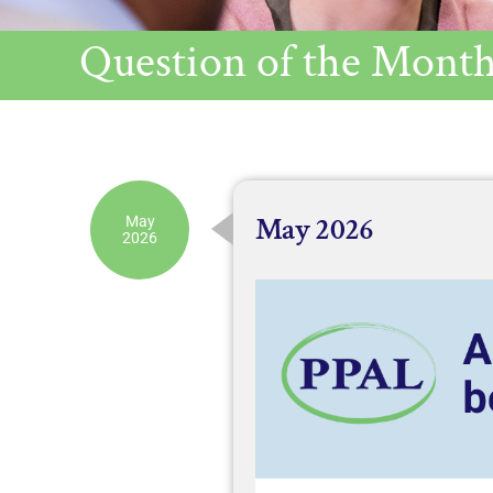
Question of the Month
May 2026
May
2026