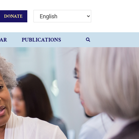
DONATE
AR
PUBLICATIONS