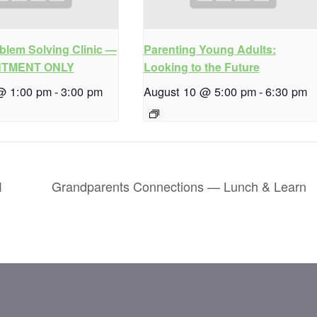
blem Solving Clinic —
Parenting Young Adults:
NTMENT ONLY
Looking to the Future
@ 1:00 pm
-
3:00 pm
August 10 @ 5:00 pm
-
6:30 pm
1
Grandparents Connections — Lunch & Learn