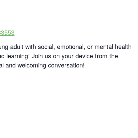
83553
ng adult with social, emotional, or mental health
d learning! Join us on your device from the
al and welcoming conversation!