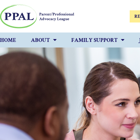
RE
HOME
ABOUT
FAMILY SUPPORT