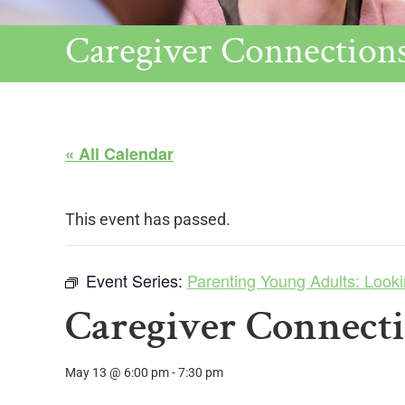
Caregiver Connection
« All Calendar
This event has passed.
Event Series:
Parenting Young Adults: Looki
Caregiver Connect
May 13 @ 6:00 pm
-
7:30 pm