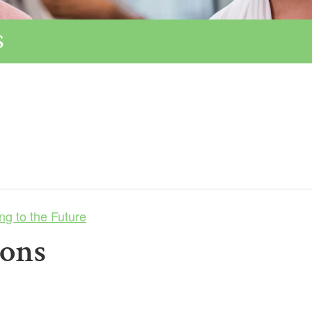
s
ng to the Future
ions