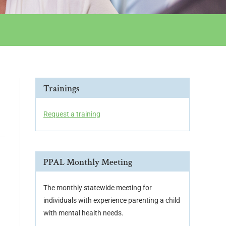
Trainings
Request a training
PPAL Monthly Meeting
The monthly statewide meeting for
individuals with experience parenting a child
with mental health needs.