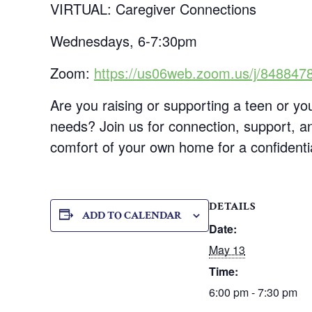
VIRTUAL: Caregiver Connections
Wednesdays, 6-7:30pm
Zoom:
https://us06web.zoom.us/j/848847
Are you raising or supporting a teen or you
needs? Join us for connection, support, an
comfort of your own home for a confidenti
DETAILS
ADD TO CALENDAR
Date:
May 13
Time:
6:00 pm - 7:30 pm