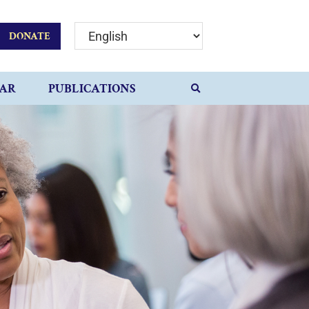
DONATE
AR
PUBLICATIONS