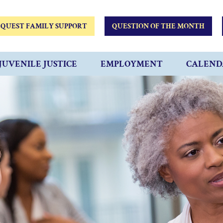
QUEST FAMILY SUPPORT
QUESTION OF THE MONTH
JUVENILE JUSTICE
EMPLOYMENT
CALEND