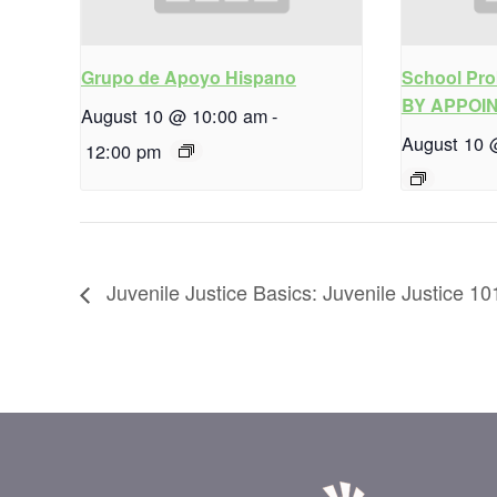
Grupo de Apoyo Hispano
School Pro
BY APPOI
August 10 @ 10:00 am
-
August 10 
12:00 pm
Juvenile Justice Basics: Juvenile Justice 10