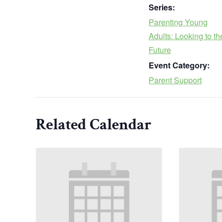
Series:
Parenting Young
Adults: Looking to th
Future
Event Category:
Parent Support
Related Calendar