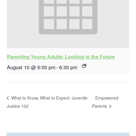
Parenting Young Adults: Looking to the Future
August 10 @ 5:00 pm
-
6:30 pm
What to Know, What to Expect: Juvenile
Empowered
Justice 102
Parents