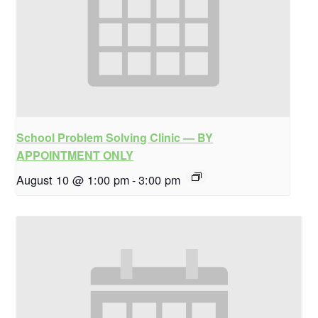
School Problem Solving Clinic — BY
APPOINTMENT ONLY
August 10 @ 1:00 pm
-
3:00 pm