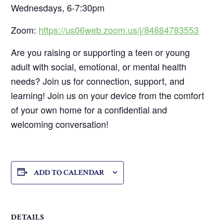
Wednesdays, 6-7:30pm
Zoom:
https://us06web.zoom.us/j/84884783553
Are you raising or supporting a teen or young
adult with social, emotional, or mental health
needs? Join us for connection, support, and
learning! Join us on your device from the comfort
of your own home for a confidential and
welcoming conversation!
ADD TO CALENDAR
DETAILS