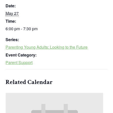
Date:
May 27
Time:
6:00 pm - 7:30 pm
Series:
Parenting Young Adults: Looking to the Future
Event Category:
Parent Support
Related Calendar