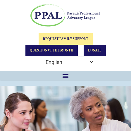
REQUEST FAMILY SUPPORT
QUESTION OF THE MONTH
DONATE