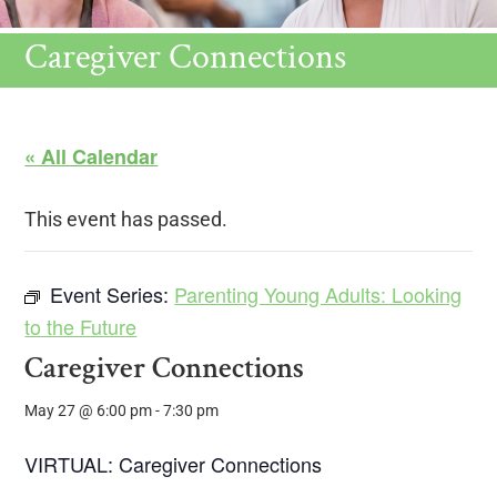
Caregiver Connections
« All Calendar
This event has passed.
Event Series:
Parenting Young Adults: Looking
to the Future
Caregiver Connections
May 27 @ 6:00 pm
-
7:30 pm
VIRTUAL: Caregiver Connections