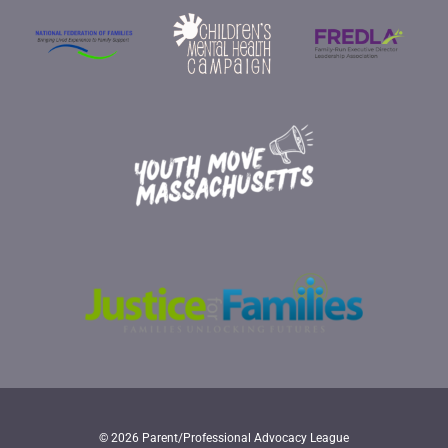
© 2026 Parent/Professional Advocacy League