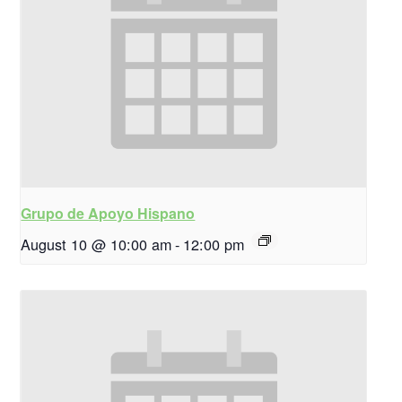
Grupo de Apoyo Hispano
August 10 @ 10:00 am
-
12:00 pm