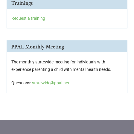
Trainings
Request a training
PPAL Monthly Meeting
The monthly statewide meeting for individuals with
experience parenting a child with mental health needs.
Questions:
statewide@ppal.net