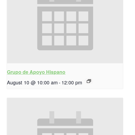
Grupo de Apoyo Hispano
August 10 @ 10:00 am
-
12:00 pm