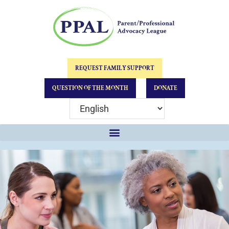
REQUEST FAMILY SUPPORT
QUESTION OF THE MONTH
DONATE