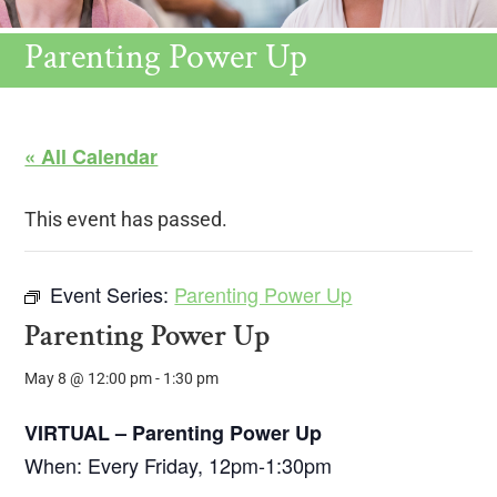
Parenting Power Up
« All Calendar
This event has passed.
Event Series:
Parenting Power Up
Parenting Power Up
May 8 @ 12:00 pm
-
1:30 pm
VIRTUAL – Parenting Power Up
When: Every Friday, 12pm-1:30pm