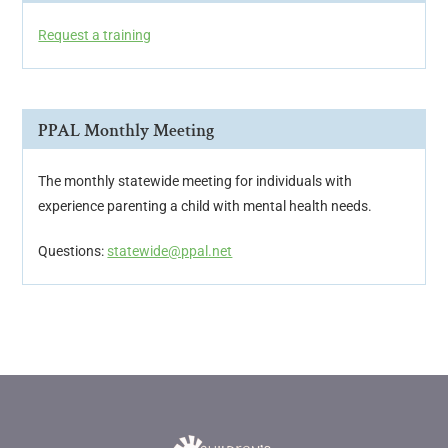
Request a training
PPAL Monthly Meeting
The monthly statewide meeting for individuals with
experience parenting a child with mental health needs.
Questions:
statewide@ppal.net