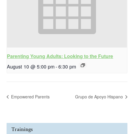
Parenting Young Adults: Looking to the Future
August 10 @ 5:00 pm
-
6:30 pm
Empowered Parents
Grupo de Apoyo Hispano
Trainings