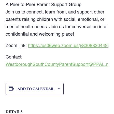
A Peer-to-Peer Parent Support Group
Join us to connect, learn from, and support other
parents raising children with social, emotional, or
mental health needs. Join us for conversation in a
confidential and welcoming place!
Zoom link:
https://us06web.zoom.us/j/83088304499
Contact:
WestboroughSouthCountyParentSupport@PPAL.net
ADD TO CALENDAR
DETAILS