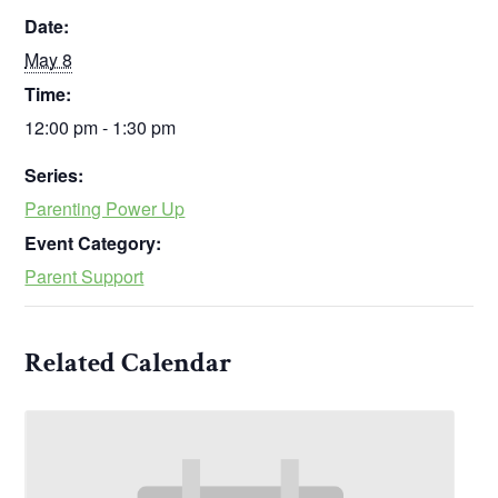
Date:
May 8
Time:
12:00 pm - 1:30 pm
Series:
Parenting Power Up
Event Category:
Parent Support
Related Calendar