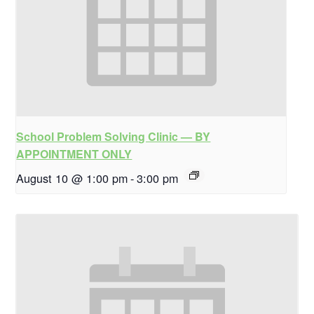
School Problem Solving Clinic — BY
APPOINTMENT ONLY
August 10 @ 1:00 pm
-
3:00 pm