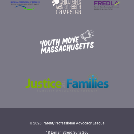
© 2026 Parent/Professional Advocacy League
18 Lyman Street, Suite 260