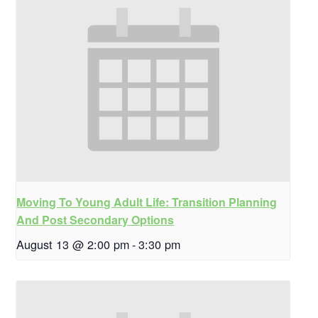
Moving To Young Adult Life: Transition Planning
And Post Secondary Options
August 13 @ 2:00 pm
-
3:30 pm