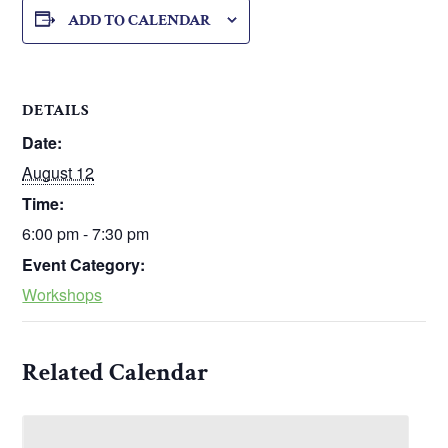
ADD TO CALENDAR
DETAILS
Date:
August 12
Time:
6:00 pm - 7:30 pm
Event Category:
Workshops
Related Calendar