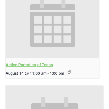
Active Parenting of Teens
August 14 @ 11:00 am
-
1:00 pm