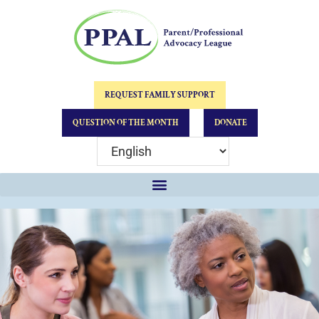
REQUEST FAMILY SUPPORT
QUESTION OF THE MONTH
DONATE