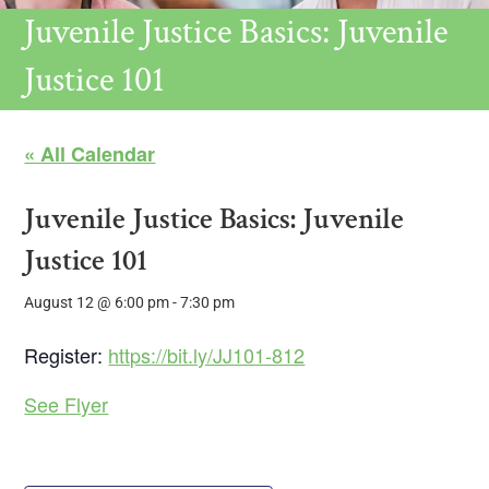
Juvenile Justice Basics: Juvenile
Justice 101
« All Calendar
Juvenile Justice Basics: Juvenile
Justice 101
August 12 @ 6:00 pm
-
7:30 pm
Register:
https://bit.ly/JJ101-812
See Flyer