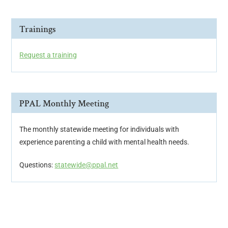
Trainings
Request a training
PPAL Monthly Meeting
The monthly statewide meeting for individuals with
experience parenting a child with mental health needs.
Questions:
statewide@ppal.net