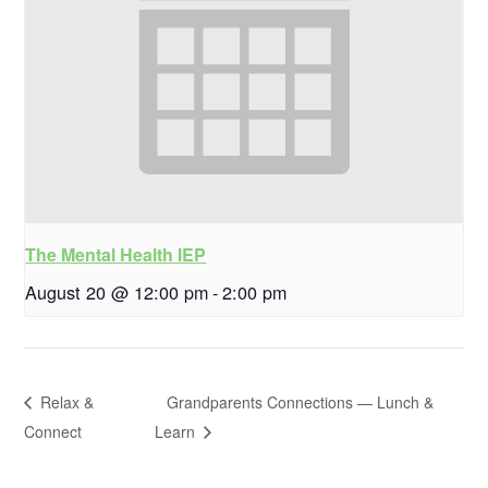
The Mental Health IEP
August 20 @ 12:00 pm
-
2:00 pm
Relax &
Grandparents Connections — Lunch &
Connect
Learn