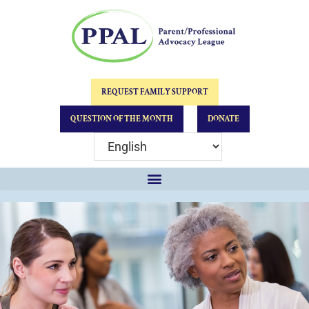
REQUEST FAMILY SUPPORT
QUESTION OF THE MONTH
DONATE