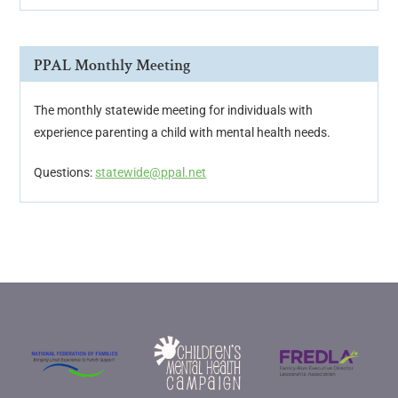
PPAL Monthly Meeting
The monthly statewide meeting for individuals with
experience parenting a child with mental health needs.
Questions:
statewide@ppal.net