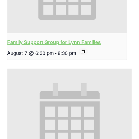
Family Support Group for Lynn Families
August 7 @ 6:30 pm
-
8:30 pm