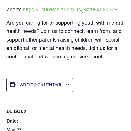
Zoom:
https://us06web.zoom.us/j/82994087376
Are you caring for or supporting youth with mental
health needs? Join us to connect, learn from, and
support other parents raising children with social,
emotional, or mental health needs. Join us for a
confidential and welcoming conversation!
ADD TO CALENDAR
DETAILS
Date:
May 27