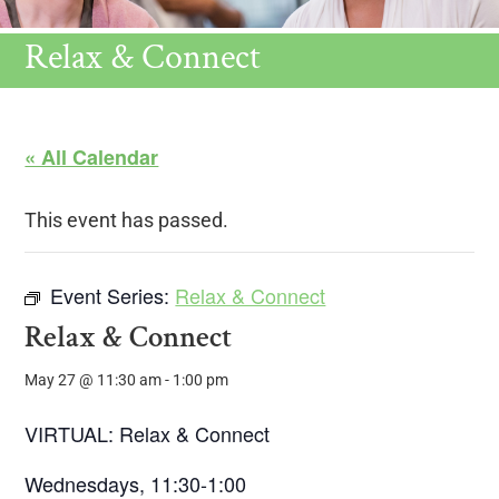
Relax & Connect
« All Calendar
This event has passed.
Event Series:
Relax & Connect
Relax & Connect
May 27 @ 11:30 am
-
1:00 pm
VIRTUAL: Relax & Connect
Wednesdays, 11:30-1:00