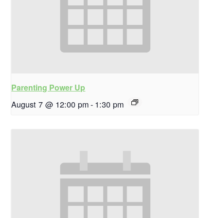
Parenting Power Up
August 7 @ 12:00 pm
-
1:30 pm