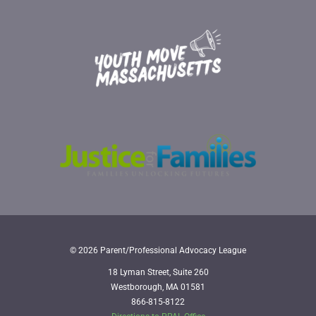
© 2026 Parent/Professional Advocacy League
18 Lyman Street, Suite 260
Westborough, MA 01581
866-815-8122