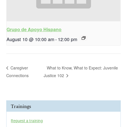
Grupo de Apoyo Hispano
August 10 @ 10:00 am
-
12:00 pm
Caregiver
What to Know, What to Expect: Juvenile
Connections
Justice 102
Trainings
Request a training