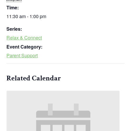
Time:
11:30 am - 1:00 pm
Series:
Relax & Connect
Event Category:
Parent Support
Related Calendar