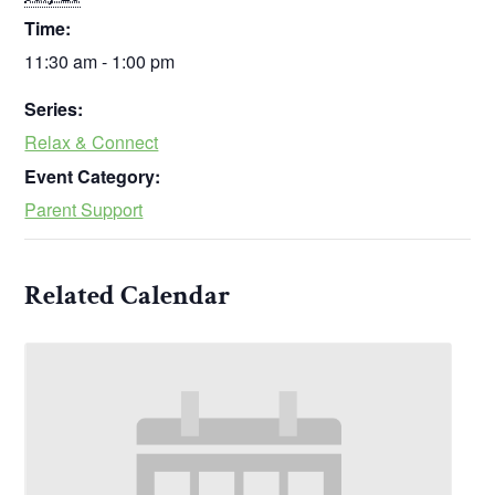
Time:
11:30 am - 1:00 pm
Series:
Relax & Connect
Event Category:
Parent Support
Related Calendar