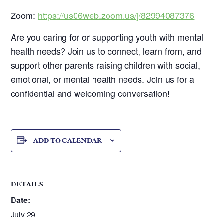
Zoom:
https://us06web.zoom.us/j/82994087376
Are you caring for or supporting youth with mental
health needs? Join us to connect, learn from, and
support other parents raising children with social,
emotional, or mental health needs. Join us for a
confidential and welcoming conversation!
ADD TO CALENDAR
DETAILS
Date:
July 29