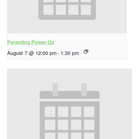
Parenting Power Up
August 7 @ 12:00 pm
-
1:30 pm