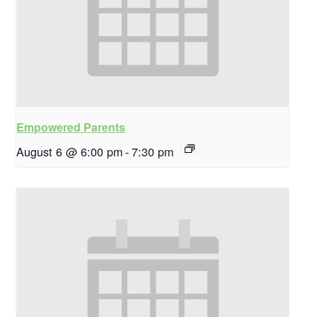
Empowered Parents
August 6 @ 6:00 pm
-
7:30 pm