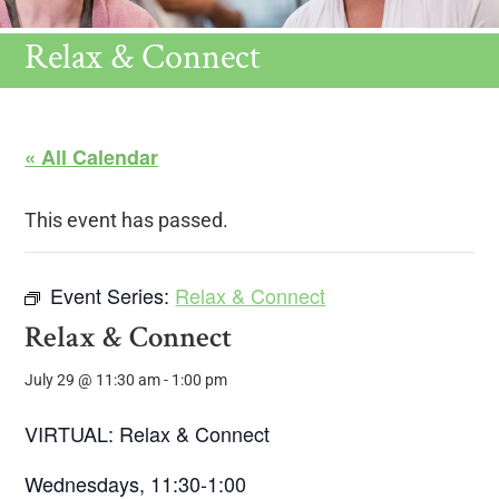
Relax & Connect
« All Calendar
This event has passed.
Event Series:
Relax & Connect
Relax & Connect
July 29 @ 11:30 am
-
1:00 pm
VIRTUAL: Relax & Connect
Wednesdays, 11:30-1:00