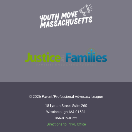
© 2026 Parent/Professional Advocacy League
18 Lyman Street, Suite 260
Westborough, MA 01581
866-815-8122
Directions to PPAL Office