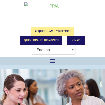
REQUEST FAMILY SUPPORT
QUESTION OF THE MONTH
DONATE