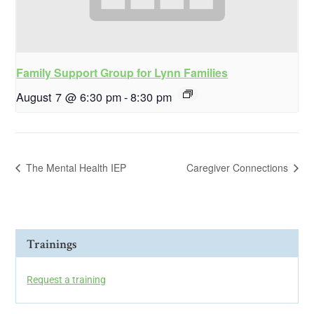
Family Support Group for Lynn Families
August 7 @ 6:30 pm
-
8:30 pm
The Mental Health IEP
Caregiver Connections
Trainings
Request a training