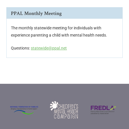
PPAL Monthly Meeting
The monthly statewide meeting for individuals with
experience parenting a child with mental health needs.
Questions:
statewide@ppal.net