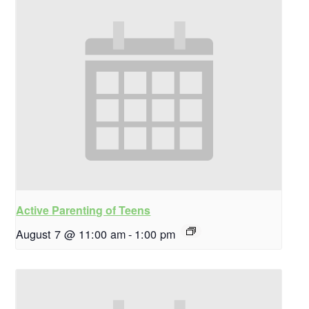
Active Parenting of Teens
August 7 @ 11:00 am
-
1:00 pm