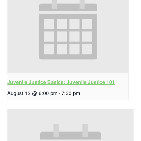
Juvenile Justice Basics: Juvenile Justice 101
August 12 @ 6:00 pm
-
7:30 pm