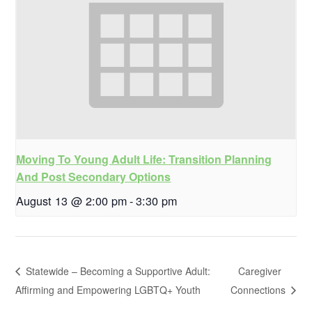
Moving To Young Adult Life: Transition Planning
And Post Secondary Options
August 13 @ 2:00 pm
-
3:30 pm
Statewide – Becoming a Supportive Adult:
Caregiver
Affirming and Empowering LGBTQ+ Youth
Connections