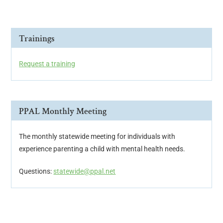
Trainings
Request a training
PPAL Monthly Meeting
The monthly statewide meeting for individuals with
experience parenting a child with mental health needs.
Questions:
statewide@ppal.net