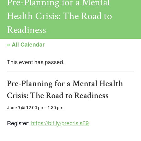
Pre-Planning for a Mental
Health Crisis: The Road to
Readiness
« All Calendar
This event has passed.
Pre-Planning for a Mental Health
Crisis: The Road to Readiness
June 9 @ 12:00 pm
-
1:30 pm
Register:
https://bit.ly/precrisis69