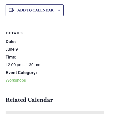
ADD TO CALENDAR
DETAILS
Date:
June 9
Time:
12:00 pm - 1:30 pm
Event Category:
Workshops
Related Calendar