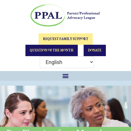
REQUEST FAMILY SUPPORT
QUESTION OF THE MONTH
DONATE