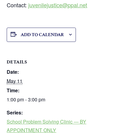
Contact:
juvenilejustice@ppal.net
ADD TO CALENDAR
DETAILS
Date:
May 11
Time:
1:00 pm - 3:00 pm
Series:
School Problem Solving Clinic — BY
APPOINTMENT ONLY