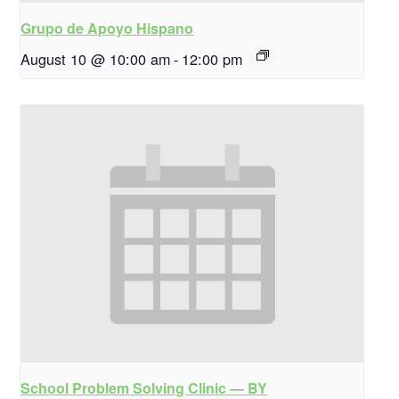
Grupo de Apoyo Hispano
August 10 @ 10:00 am
-
12:00 pm
School Problem Solving Clinic — BY