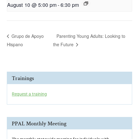
August 10 @ 5:00 pm
-
6:30 pm
Grupo de Apoyo
Parenting Young Adults: Looking to
Hispano
the Future
Trainings
Request a training
PPAL Monthly Meeting