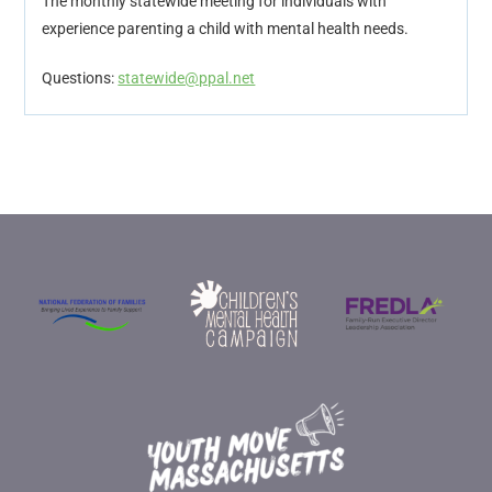
The monthly statewide meeting for individuals with
experience parenting a child with mental health needs.
Questions:
statewide@ppal.net