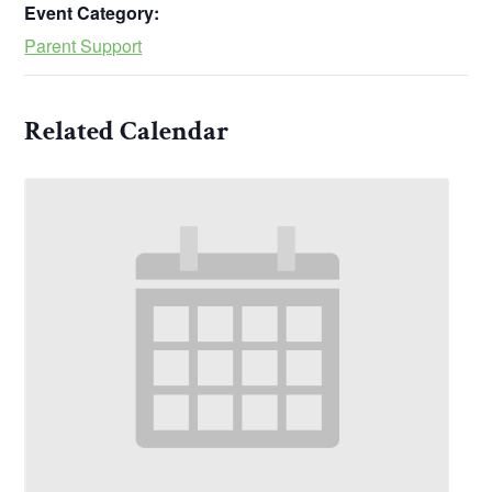
Event Category:
Parent Support
Related Calendar