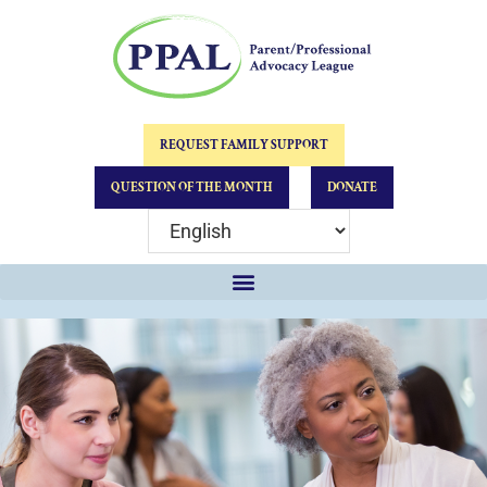
REQUEST FAMILY SUPPORT
QUESTION OF THE MONTH
DONATE