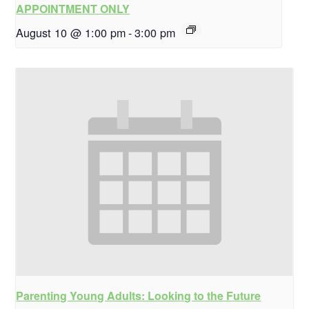
APPOINTMENT ONLY
August 10 @ 1:00 pm
-
3:00 pm
Parenting Young Adults: Looking to the Future