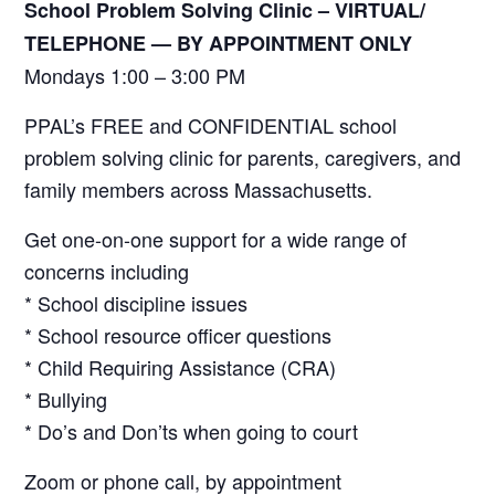
School Problem Solving Clinic – VIRTUAL/
TELEPHONE —
BY APPOINTMENT ONLY
Mondays 1:00 – 3:00 PM
PPAL’s FREE and CONFIDENTIAL school
problem solving clinic for parents, caregivers, and
family members across Massachusetts.
Get one-on-one support for a wide range of
concerns including
* School discipline issues
* School resource officer questions
* Child Requiring Assistance (CRA)
* Bullying
* Do’s and Don’ts when going to court
Zoom or phone call, by appointment