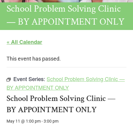
School Problem Solving Clinic
— BY APPOINTMENT ONLY
« All Calendar
This event has passed.
Event Series:
School Problem Solving Clinic —
BY APPOINTMENT ONLY
School Problem Solving Clinic —
BY APPOINTMENT ONLY
May 11 @ 1:00 pm
-
3:00 pm