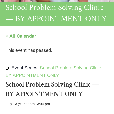
School Problem Solving Clinic
— BY APPOINTMENT ONLY
« All Calendar
This event has passed.
Event Series:
School Problem Solving Clinic —
BY APPOINTMENT ONLY
School Problem Solving Clinic —
BY APPOINTMENT ONLY
July 13 @ 1:00 pm
-
3:00 pm