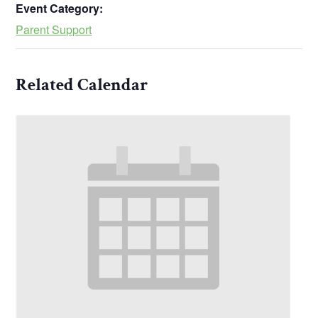
Event Category:
Parent Support
Related Calendar