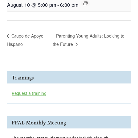
August 10 @ 5:00 pm
-
6:30 pm
Grupo de Apoyo
Parenting Young Adults: Looking to
Hispano
the Future
Trainings
Request a training
PPAL Monthly Meeting