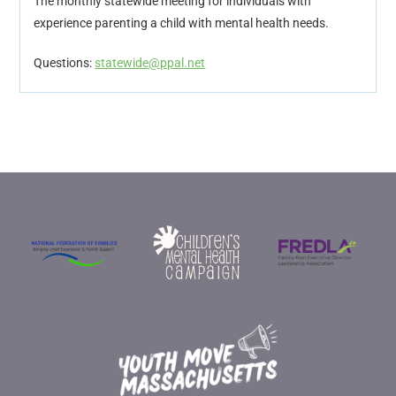
The monthly statewide meeting for individuals with
experience parenting a child with mental health needs.
Questions:
statewide@ppal.net