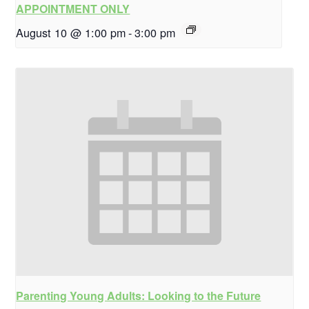
APPOINTMENT ONLY
August 10 @ 1:00 pm
-
3:00 pm
Parenting Young Adults: Looking to the Future