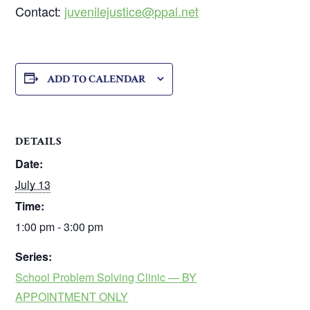
Contact:
juvenilejustice@ppal.net
ADD TO CALENDAR
DETAILS
Date:
July 13
Time:
1:00 pm - 3:00 pm
Series:
School Problem Solving Clinic — BY
APPOINTMENT ONLY