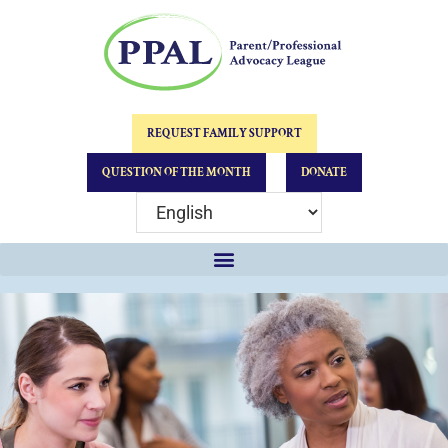
REQUEST FAMILY SUPPORT
QUESTION OF THE MONTH
DONATE