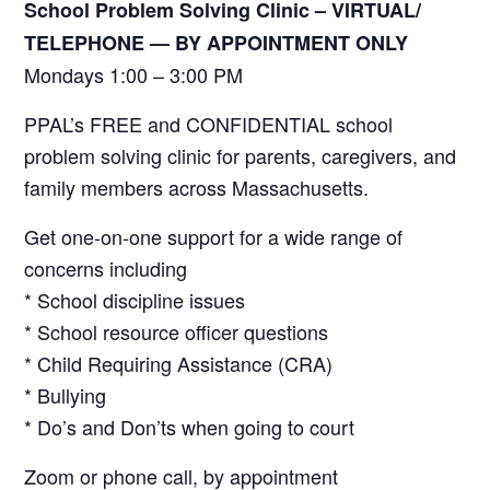
School Problem Solving Clinic – VIRTUAL/
TELEPHONE —
BY APPOINTMENT ONLY
Mondays 1:00 – 3:00 PM
PPAL’s FREE and CONFIDENTIAL school
problem solving clinic for parents, caregivers, and
family members across Massachusetts.
Get one-on-one support for a wide range of
concerns including
* School discipline issues
* School resource officer questions
* Child Requiring Assistance (CRA)
* Bullying
* Do’s and Don’ts when going to court
Zoom or phone call, by appointment