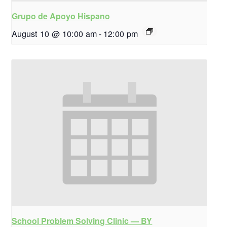
Grupo de Apoyo Hispano
August 10 @ 10:00 am
-
12:00 pm
School Problem Solving Clinic — BY