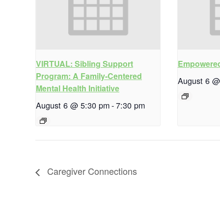
VIRTUAL: Sibling Support
Empowered
Program: A Family-Centered
August 6 @
Mental Health Initiative
August 6 @ 5:30 pm
-
7:30 pm
Caregiver Connections