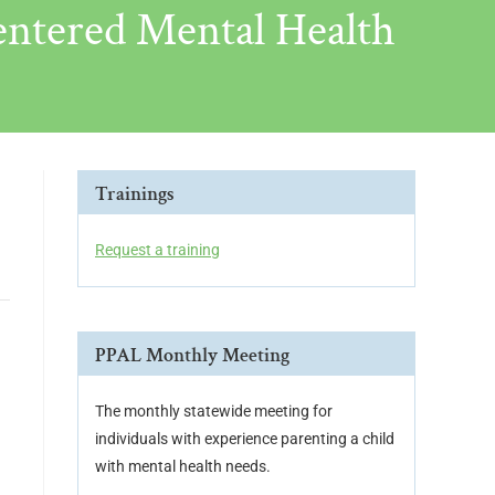
ntered Mental Health
Trainings
Request a training
PPAL Monthly Meeting
The monthly statewide meeting for
individuals with experience parenting a child
with mental health needs.