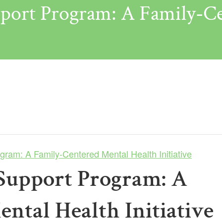
port Program: A Family-Ce
ram: A Family-Centered Mental Health Initiative
Support Program: A
ntal Health Initiative