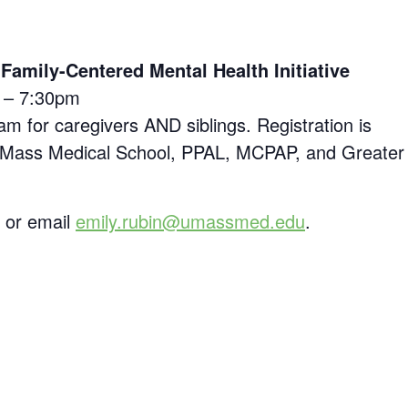
amily-Centered Mental Health Initiative
0 – 7:30pm
am for caregivers AND siblings. Registration is
of UMass Medical School, PPAL, MCPAP, and Greater
5 or email
emily.rubin@umassmed.edu
.