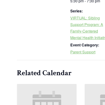
5:30 pm - 7:30 pm
Series:
VIRTUAL: Sibling
Support Program: A
Family-Centered
Mental Health Initiat
Event Category:
Parent Support
Related Calendar