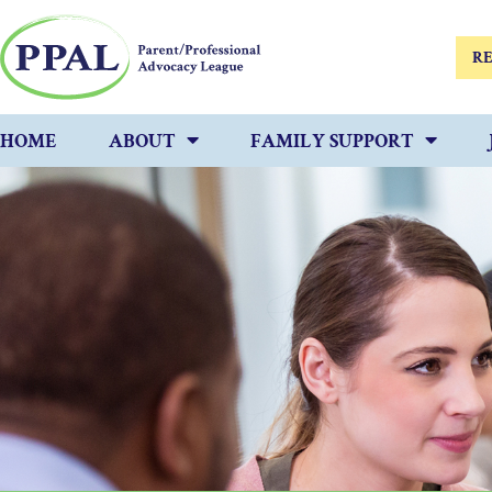
RE
HOME
ABOUT
FAMILY SUPPORT