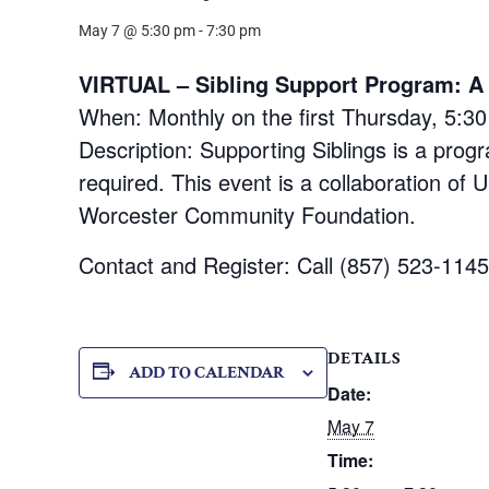
May 7 @ 5:30 pm
-
7:30 pm
VIRTUAL – Sibling Support Program: A F
When: Monthly on the first Thursday, 5:3
Description: Supporting Siblings is a progr
required. This event is a collaboration 
Worcester Community Foundation.
Contact and Register: Call (857) 523-114
DETAILS
ADD TO CALENDAR
Date:
May 7
Time: