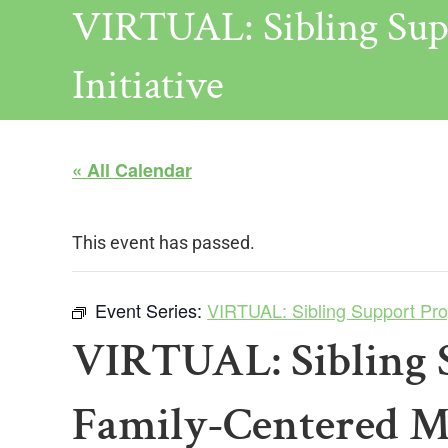
VIRTUAL: Sibling Sup
Initiative
« All Calendar
This event has passed.
Event Series:
VIRTUAL: Sibling Support Prog
VIRTUAL: Sibling 
Family-Centered Me