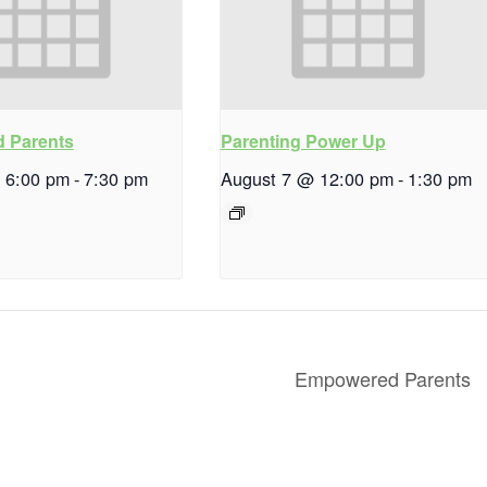
 Parents
Parenting Power Up
 6:00 pm
-
7:30 pm
August 7 @ 12:00 pm
-
1:30 pm
Empowered Parents