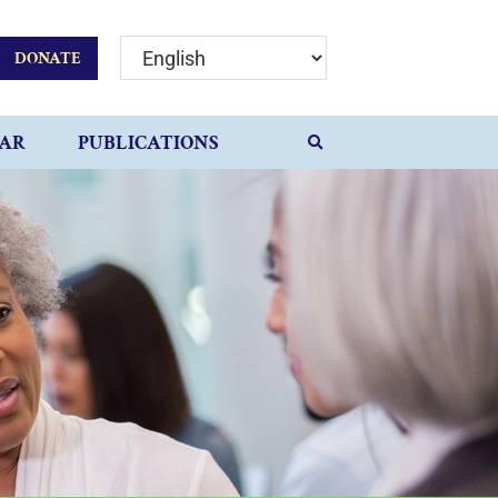
DONATE
AR
PUBLICATIONS