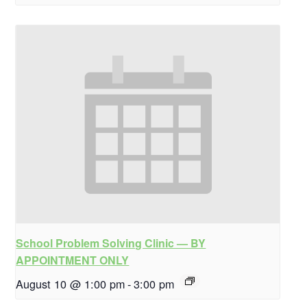
School Problem Solving Clinic — BY
APPOINTMENT ONLY
August 10 @ 1:00 pm
-
3:00 pm