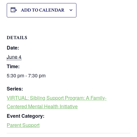
ADD TO CALENDAR
DETAILS
Date:
June 4
Time:
5:30 pm - 7:30 pm
Series:
VIRTUAL: Sibling Support Program: A Family-
Centered Mental Health Initiative
Event Category:
Parent Support