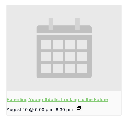
Parenting Young Adults: Looking to the Future
August 10 @ 5:00 pm
-
6:30 pm