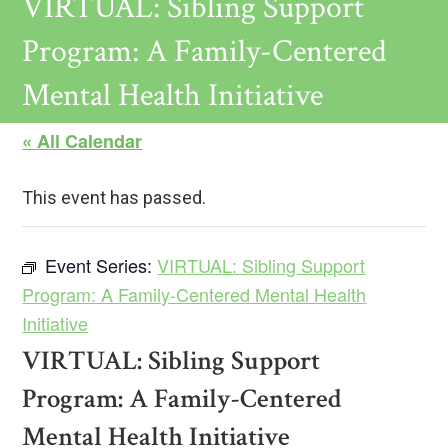
VIRTUAL: Sibling Support
Program: A Family-Centered
Mental Health Initiative
« All Calendar
This event has passed.
Event Series:
VIRTUAL: Sibling Support
Program: A Family-Centered Mental Health
Initiative
VIRTUAL: Sibling Support
Program: A Family-Centered
Mental Health Initiative