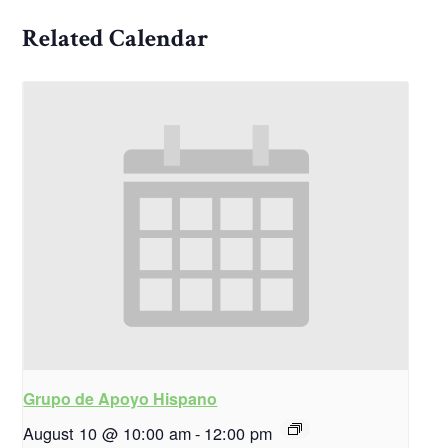
Related Calendar
Grupo de Apoyo Hispano
August 10 @ 10:00 am
-
12:00 pm