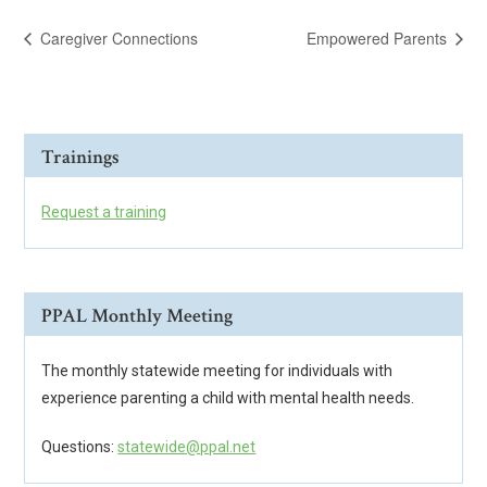
Caregiver Connections
Empowered Parents
Trainings
Request a training
PPAL Monthly Meeting
The monthly statewide meeting for individuals with
experience parenting a child with mental health needs.
Questions:
statewide@ppal.net