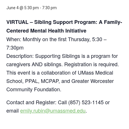
June 4 @ 5:30 pm
-
7:30 pm
VIRTUAL – Sibling Support Program: A Family-
Centered Mental Health Initiative
When: Monthly on the first Thursday, 5:30 –
7:30pm
Description: Supporting Siblings is a program for
caregivers AND siblings. Registration is required.
This event is a collaboration of UMass Medical
School, PPAL, MCPAP, and Greater Worcester
Community Foundation.
Contact and Register: Call (857) 523-1145 or
email
emily.rubin@umassmed.edu
.