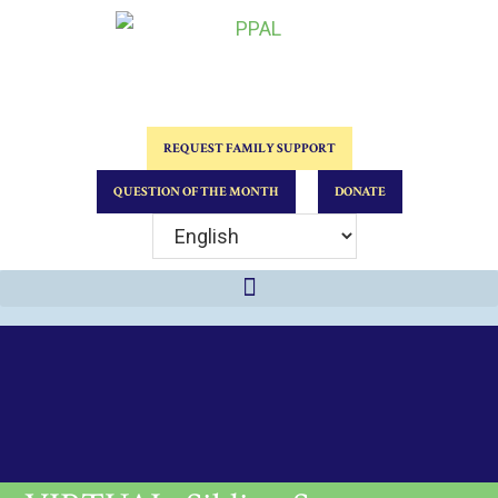
REQUEST FAMILY SUPPORT
QUESTION OF THE MONTH
DONATE