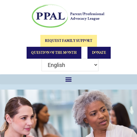
REQUEST FAMILY SUPPORT
QUESTION OF THE MONTH
DONATE