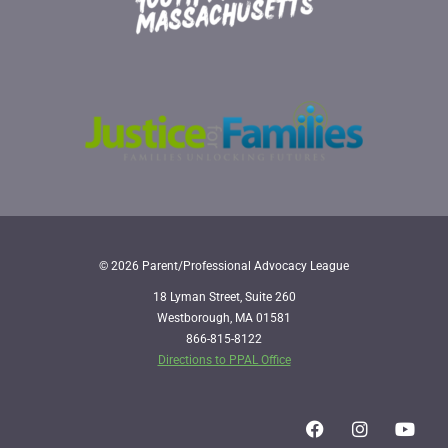
© 2026 Parent/Professional Advocacy League
18 Lyman Street, Suite 260
Westborough, MA 01581
866-815-8122
Directions to PPAL Office