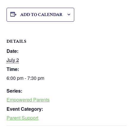
ADD TO CALENDAR
DETAILS
Date:
July 2
Time:
6:00 pm - 7:30 pm
Series:
Empowered Parents
Event Category:
Parent Support