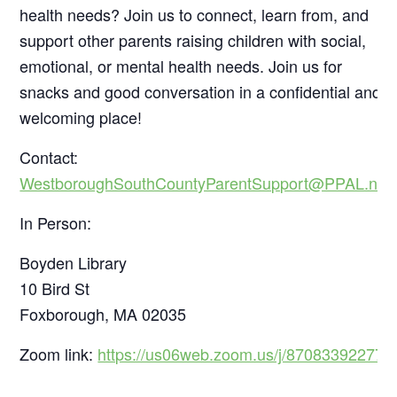
health needs? Join us to connect, learn from, and
support other parents raising children with social,
emotional, or mental health needs. Join us for
snacks and good conversation in a confidential and
welcoming place!
Contact:
WestboroughSouthCountyParentSupport@PPAL.net
In Person:
Boyden Library
10 Bird St
Foxborough, MA 02035
Zoom link:
https://us06web.zoom.us/j/87083392277