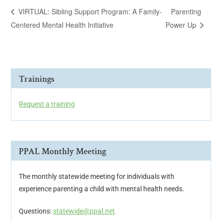
VIRTUAL: Sibling Support Program: A Family-
Parenting
Centered Mental Health Initiative
Power Up
Trainings
Request a training
PPAL Monthly Meeting
The monthly statewide meeting for individuals with
experience parenting a child with mental health needs.
Questions:
statewide@ppal.net