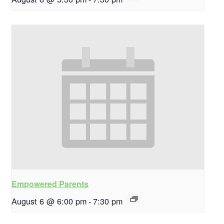
Empowered Parents
August 6 @ 6:00 pm
-
7:30 pm