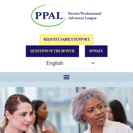
REQUEST FAMILY SUPPORT
QUESTION OF THE MONTH
DONATE