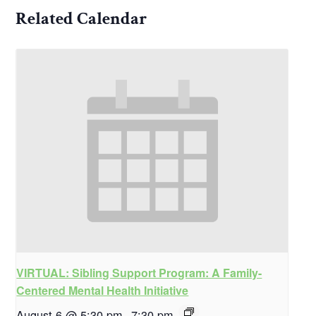
Related Calendar
VIRTUAL: Sibling Support Program: A Family-
Centered Mental Health Initiative
August 6 @ 5:30 pm
-
7:30 pm