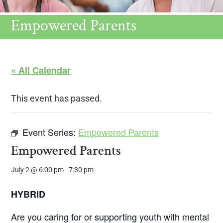
Empowered Parents
« All Calendar
This event has passed.
Event Series:
Empowered Parents
Empowered Parents
July 2 @ 6:00 pm
-
7:30 pm
HYBRID
Are you caring for or supporting youth with mental