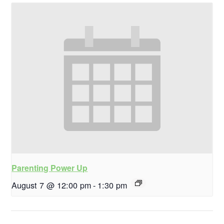
Parenting Power Up
August 7 @ 12:00 pm
-
1:30 pm