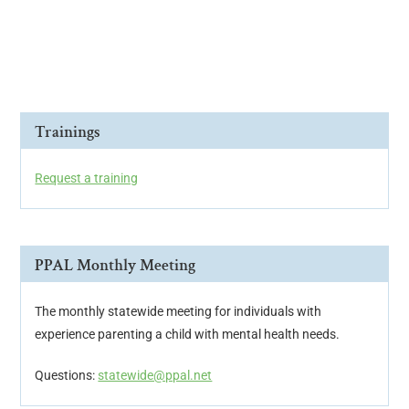
i
o
n
Trainings
Request a training
PPAL Monthly Meeting
The monthly statewide meeting for individuals with
experience parenting a child with mental health needs.
Questions:
statewide@ppal.net