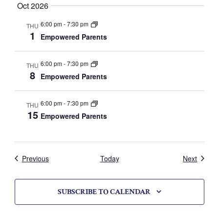
V
Oct 2026
i
6:00 pm
-
7:30 pm
THU
1
Empowered Parents
e
w
6:00 pm
-
7:30 pm
THU
8
Empowered Parents
s
N
6:00 pm
-
7:30 pm
THU
15
Empowered Parents
a
v
i
Calendar
Calend
Previous
Today
Next
g
SUBSCRIBE TO CALENDAR
a
t