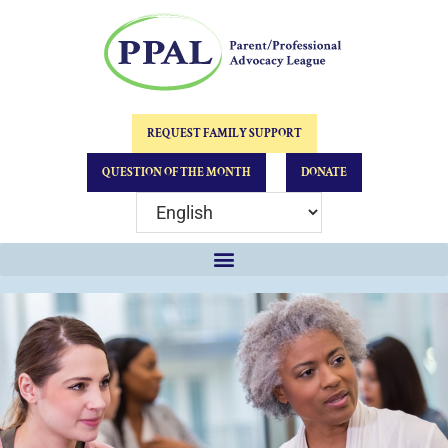
REQUEST FAMILY SUPPORT
QUESTION OF THE MONTH
DONATE