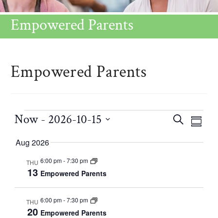
Empowered Parents
Empowered Parents
Now
 - 
2026-10-15
C
E
S
S
v
E
S
a
U
Aug 2026
e
A
e
M
n
l
R
6:00 pm
-
7:30 pm
THU
M
t
l
13
Empowered Parents
e
C
V
A
e
H
i
R
n
c
6:00 pm
-
7:30 pm
THU
e
Y
20
d
Empowered Parents
t
w