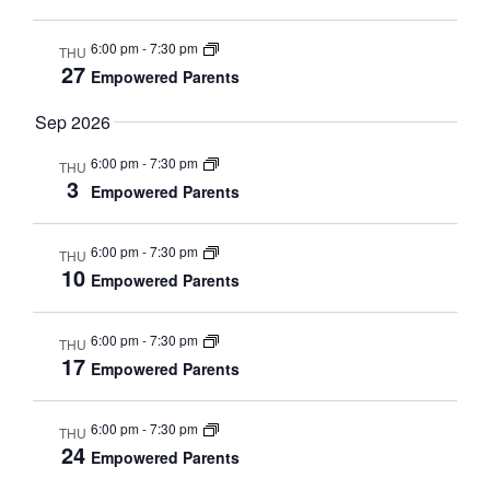
s
d
a
N
6:00 pm
-
7:30 pm
THU
a
27
r
a
Empowered Parents
t
v
S
Sep 2026
e
i
g
e
.
6:00 pm
-
7:30 pm
THU
3
a
Empowered Parents
a
t
i
r
6:00 pm
-
7:30 pm
THU
o
10
Empowered Parents
c
n
h
6:00 pm
-
7:30 pm
THU
17
Empowered Parents
a
n
6:00 pm
-
7:30 pm
THU
24
d
Empowered Parents