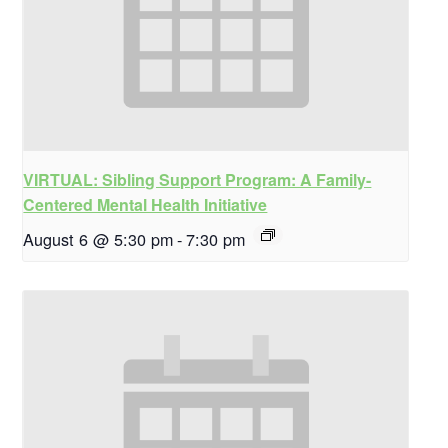
VIRTUAL: Sibling Support Program: A Family-
Centered Mental Health Initiative
August 6 @ 5:30 pm
-
7:30 pm