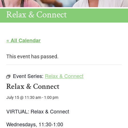
Relax & Connect
« All Calendar
This event has passed.
Event Series:
Relax & Connect
Relax & Connect
July 15 @ 11:30 am
-
1:00 pm
VIRTUAL: Relax & Connect
Wednesdays, 11:30-1:00