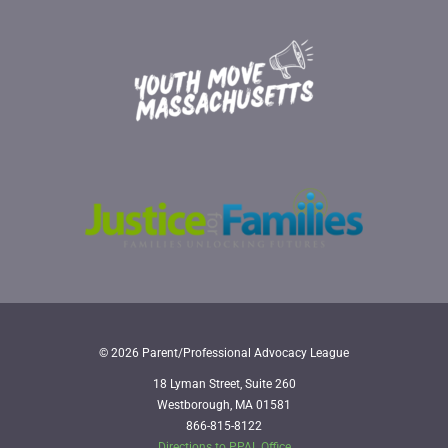
© 2026 Parent/Professional Advocacy League
18 Lyman Street, Suite 260
Westborough, MA 01581
866-815-8122
Directions to PPAL Office