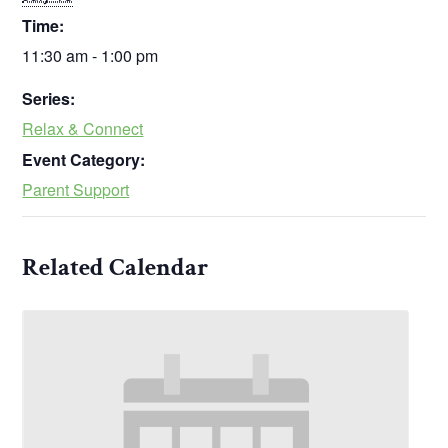
Time:
11:30 am - 1:00 pm
Series:
Relax & Connect
Event Category:
Parent Support
Related Calendar