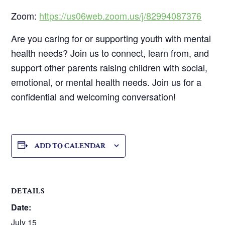
Zoom:
https://us06web.zoom.us/j/82994087376
Are you caring for or supporting youth with mental
health needs? Join us to connect, learn from, and
support other parents raising children with social,
emotional, or mental health needs. Join us for a
confidential and welcoming conversation!
ADD TO CALENDAR
DETAILS
Date:
July 15