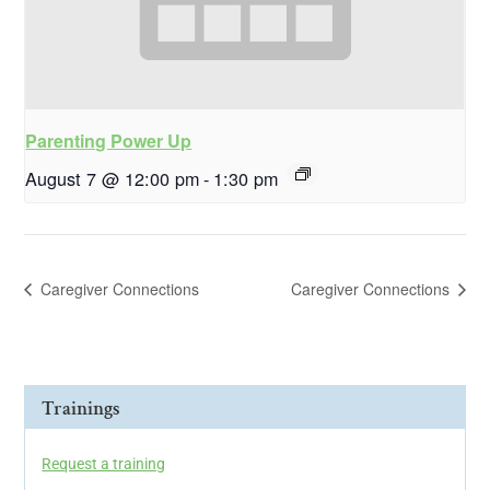
Parenting Power Up
August 7 @ 12:00 pm
-
1:30 pm
Caregiver Connections
Caregiver Connections
Trainings
Request a training