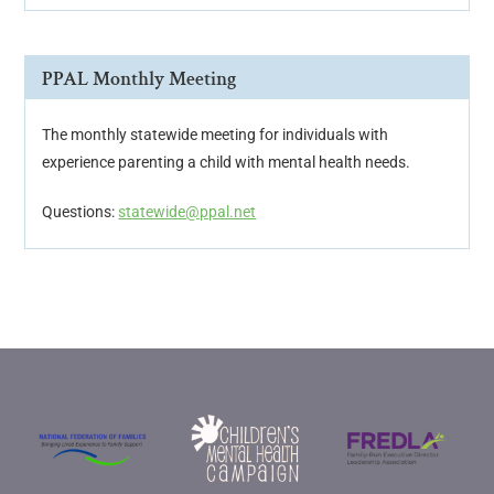
PPAL Monthly Meeting
The monthly statewide meeting for individuals with
experience parenting a child with mental health needs.
Questions:
statewide@ppal.net