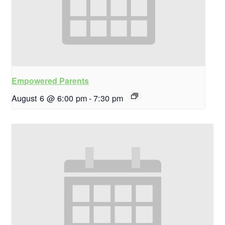
Empowered Parents
August 6 @ 6:00 pm
-
7:30 pm