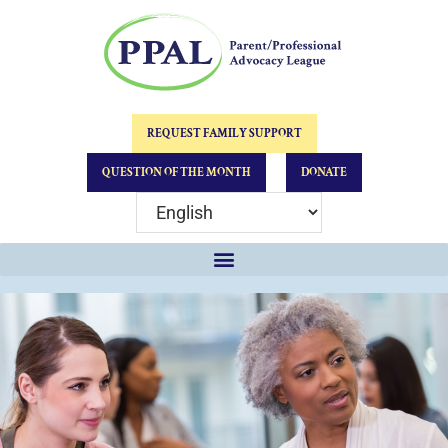
REQUEST FAMILY SUPPORT
QUESTION OF THE MONTH
DONATE