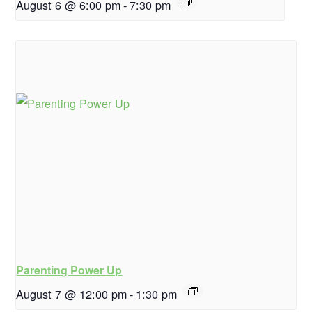
August 6 @ 6:00 pm
-
7:30 pm
Parenting Power Up
August 7 @ 12:00 pm
-
1:30 pm