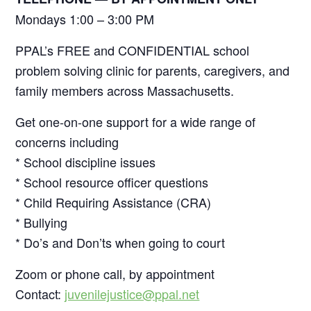
Mondays 1:00 – 3:00 PM
PPAL’s FREE and CONFIDENTIAL school
problem solving clinic for parents, caregivers, and
family members across Massachusetts.
Get one-on-one support for a wide range of
concerns including
* School discipline issues
* School resource officer questions
* Child Requiring Assistance (CRA)
* Bullying
* Do’s and Don’ts when going to court
Zoom or phone call, by appointment
Contact:
juvenilejustice@ppal.net