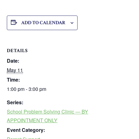
ADD TO CALENDAR
DETAILS
Date:
May 11
Time:
1:00 pm - 3:00 pm
Series:
School Problem Solving Clinic — BY
APPOINTMENT ONLY
Event Category: