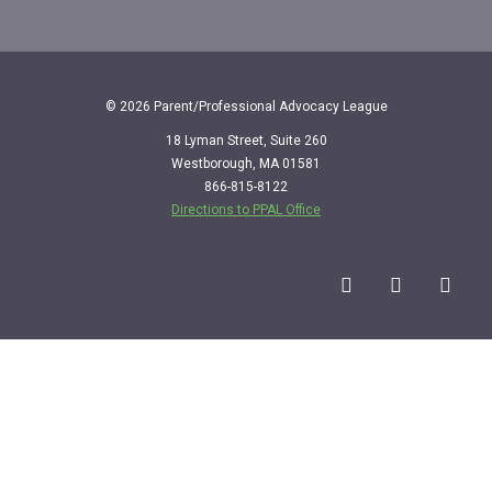
© 2026 Parent/Professional Advocacy League
18 Lyman Street, Suite 260
Westborough, MA 01581
866-815-8122
Directions to PPAL Office