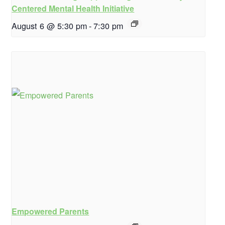
Centered Mental Health Initiative
August 6 @ 5:30 pm
-
7:30 pm
Empowered Parents