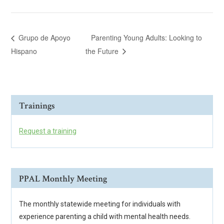
Grupo de Apoyo
Parenting Young Adults: Looking to
Hispano
the Future
Trainings
Request a training
PPAL Monthly Meeting
The monthly statewide meeting for individuals with
experience parenting a child with mental health needs.