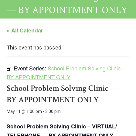
— BY APPOINTMENT ONLY
« All Calendar
This event has passed.
Event Series:
School Problem Solving Clinic —
BY APPOINTMENT ONLY
School Problem Solving Clinic —
BY APPOINTMENT ONLY
May 11 @ 1:00 pm
-
3:00 pm
School Problem Solving Clinic – VIRTUAL/
TELEPHONE —
BY APPOINTMENT ONLY