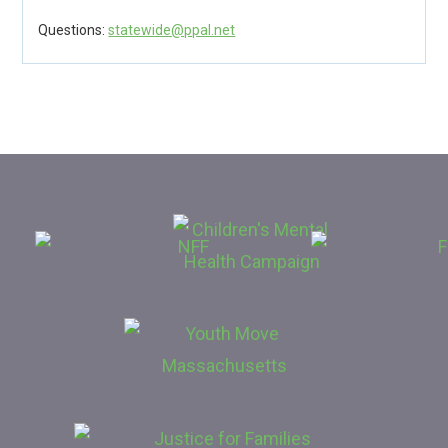
Questions:
statewide@ppal.net