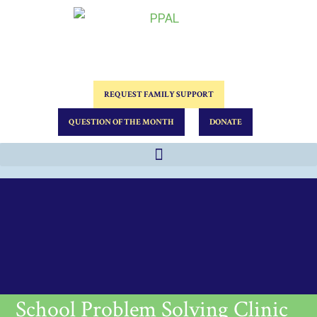
REQUEST FAMILY SUPPORT
QUESTION OF THE MONTH
DONATE
School Problem Solving Clinic