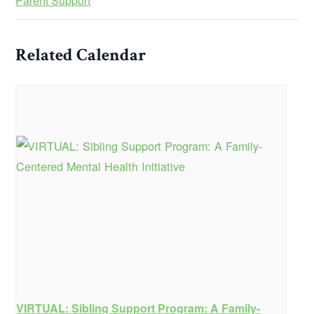
Parent Support
Related Calendar
VIRTUAL: Sibling Support Program: A Family-