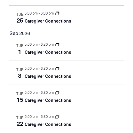
s
d
a
N
5:00 pm
-
6:30 pm
TUE
a
25
r
a
Caregiver Connections
t
v
S
Sep 2026
e
i
g
e
.
5:00 pm
-
6:30 pm
TUE
1
a
Caregiver Connections
a
t
i
r
5:00 pm
-
6:30 pm
TUE
o
8
Caregiver Connections
c
n
h
5:00 pm
-
6:30 pm
TUE
15
Caregiver Connections
a
n
5:00 pm
-
6:30 pm
TUE
22
d
Caregiver Connections