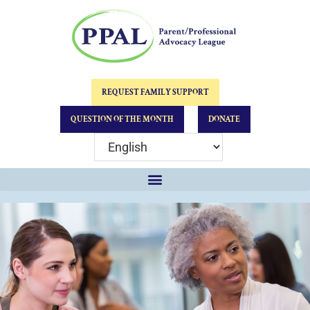
REQUEST FAMILY SUPPORT
QUESTION OF THE MONTH
DONATE