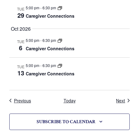
V
5:00 pm
-
6:30 pm
TUE
29
i
Caregiver Connections
e
Oct 2026
w
5:00 pm
-
6:30 pm
TUE
6
Caregiver Connections
s
N
5:00 pm
-
6:30 pm
TUE
13
Caregiver Connections
a
v
i
Calendar
Calend
Previous
Today
Next
g
SUBSCRIBE TO CALENDAR
a
t