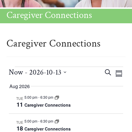
Caregiver Connections
Caregiver Connections
Now
 - 
2026-10-13
C
E
S
S
v
E
S
a
U
Aug 2026
e
A
e
M
n
l
R
5:00 pm
-
6:30 pm
TUE
M
t
l
11
Caregiver Connections
e
C
V
A
e
H
i
R
n
c
5:00 pm
-
6:30 pm
TUE
e
Y
18
d
Caregiver Connections
t
w