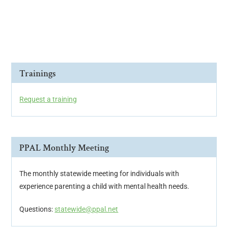
i
o
n
Trainings
Request a training
PPAL Monthly Meeting
The monthly statewide meeting for individuals with
experience parenting a child with mental health needs.
Questions:
statewide@ppal.net