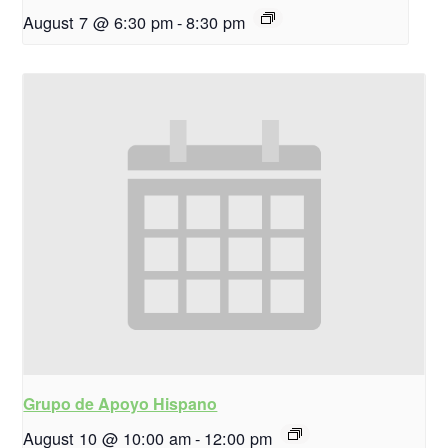
August 7 @ 6:30 pm
-
8:30 pm
Grupo de Apoyo Hispano
August 10 @ 10:00 am
-
12:00 pm