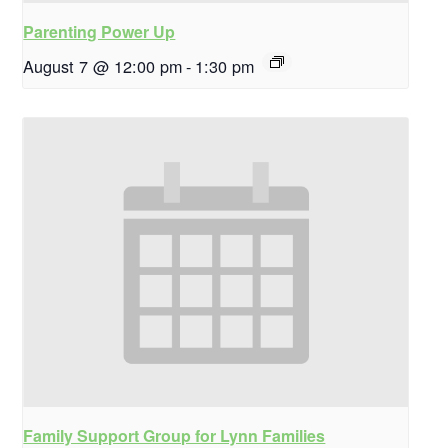
Parenting Power Up
August 7 @ 12:00 pm
-
1:30 pm
Family Support Group for Lynn Families