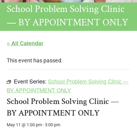
School Problem Solving Clinic
— BY APPOINTMENT ONLY
« All Calendar
This event has passed.
Event Series:
School Problem Solving Clinic —
BY APPOINTMENT ONLY
School Problem Solving Clinic —
BY APPOINTMENT ONLY
May 11 @ 1:00 pm
-
3:00 pm