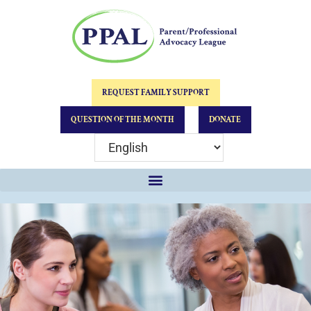
REQUEST FAMILY SUPPORT
QUESTION OF THE MONTH
DONATE