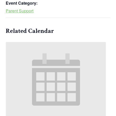
Event Category:
Parent Support
Related Calendar