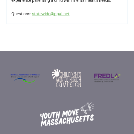
experience parenting a child with mental health needs.
Questions:
statewide@ppal.net