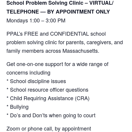
School Problem Solving Clinic – VIRTUAL/
TELEPHONE —
BY APPOINTMENT ONLY
Mondays 1:00 – 3:00 PM
PPAL’s FREE and CONFIDENTIAL school
problem solving clinic for parents, caregivers, and
family members across Massachusetts.
Get one-on-one support for a wide range of
concerns including
* School discipline issues
* School resource officer questions
* Child Requiring Assistance (CRA)
* Bullying
* Do’s and Don’ts when going to court
Zoom or phone call, by appointment