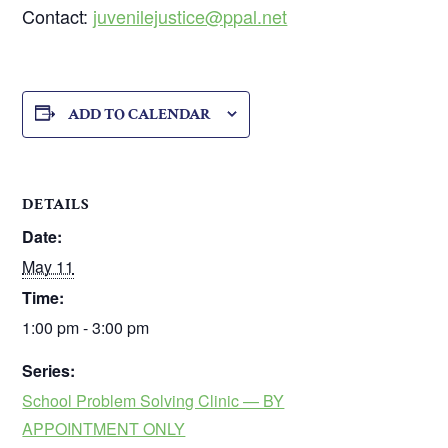
Contact:
juvenilejustice@ppal.net
ADD TO CALENDAR
DETAILS
Date:
May 11
Time:
1:00 pm - 3:00 pm
Series:
School Problem Solving Clinic — BY
APPOINTMENT ONLY