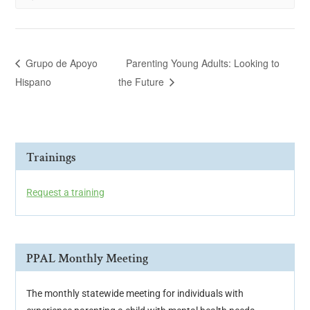
Grupo de Apoyo
Parenting Young Adults: Looking to
Hispano
the Future
Trainings
Request a training
PPAL Monthly Meeting
The monthly statewide meeting for individuals with