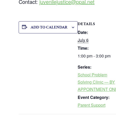
Contact:
juvenilejustice@ppal.net
DETAILS
ADD TO CALENDAR
Date:
July 6
Time:
1:00 pm - 3:00 pm
Series:
School Problem
Solving Clinic — BY
APPOINTMENT ON
Event Category:
Parent Support