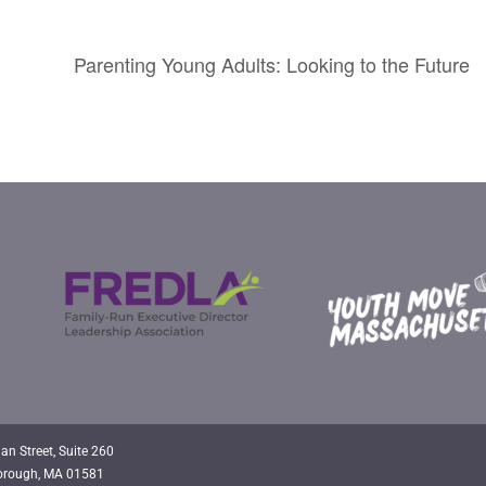
Parenting Young Adults: Looking to the Future
an Street, Suite 260
orough, MA 01581