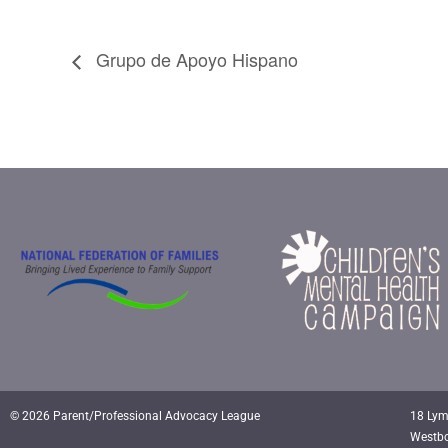
Grupo de Apoyo Hispano
© 2026 Parent/Professional Advocacy League
18 Lym
Westb