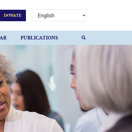
DONATE
AR
PUBLICATIONS