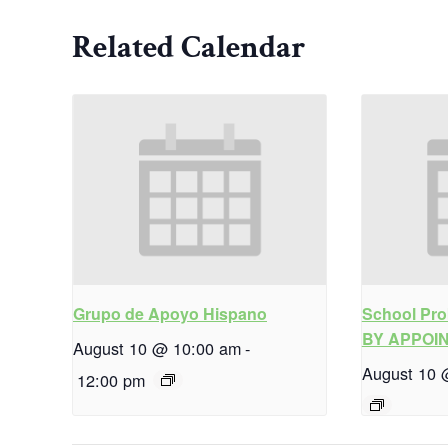
Related Calendar
Grupo de Apoyo Hispano
School Pro
BY APPOI
August 10 @ 10:00 am
-
August 10 
12:00 pm