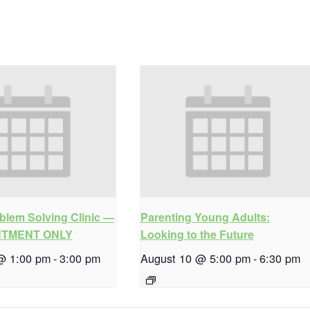
blem Solving Clinic —
Parenting Young Adults:
NTMENT ONLY
Looking to the Future
@ 1:00 pm
-
3:00 pm
August 10 @ 5:00 pm
-
6:30 pm