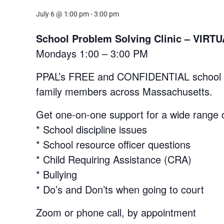
July 6 @ 1:00 pm
-
3:00 pm
School Problem Solving Clinic – VI
Mondays 1:00 – 3:00 PM
PPAL’s FREE and CONFIDENTIAL school prob
family members across Massachusetts.
Get one-on-one support for a wide range o
* School discipline issues
* School resource officer questions
* Child Requiring Assistance (CRA)
* Bullying
* Do’s and Don’ts when going to court
Zoom or phone call, by appointment