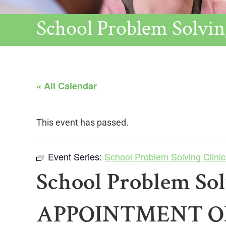
School Problem Sol
« All Calendar
This event has passed.
Event Series:
School Problem Solving Cl
School Problem So
APPOINTMENT 