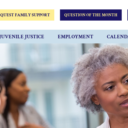
QUEST FAMILY SUPPORT
QUESTION OF THE MONTH
JUVENILE JUSTICE
EMPLOYMENT
CALEND