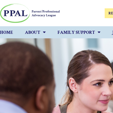
RE
HOME
ABOUT
FAMILY SUPPORT