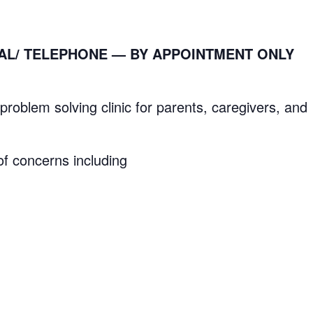
RTUAL/ TELEPHONE —
BY APPOINTMENT ONLY
lem solving clinic for parents, caregivers, and
f concerns including