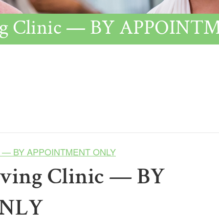
ving Clinic — BY APPOI
inic — BY APPOINTMENT ONLY
lving Clinic — BY
ONLY