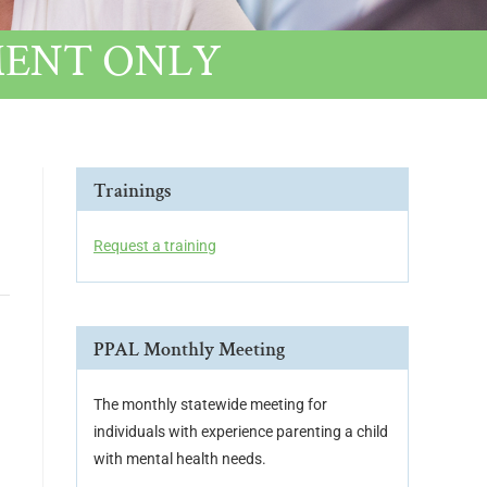
NTMENT ONLY
Trainings
Request a training
PPAL Monthly Meeting
The monthly statewide meeting for
individuals with experience parenting a child
with mental health needs.