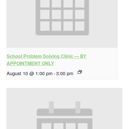
School Problem Solving Clinic — BY
APPOINTMENT ONLY
August 10 @ 1:00 pm
-
3:00 pm