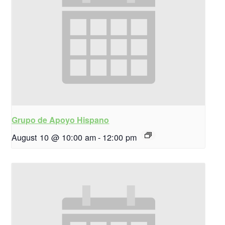
Grupo de Apoyo Hispano
August 10 @ 10:00 am
-
12:00 pm