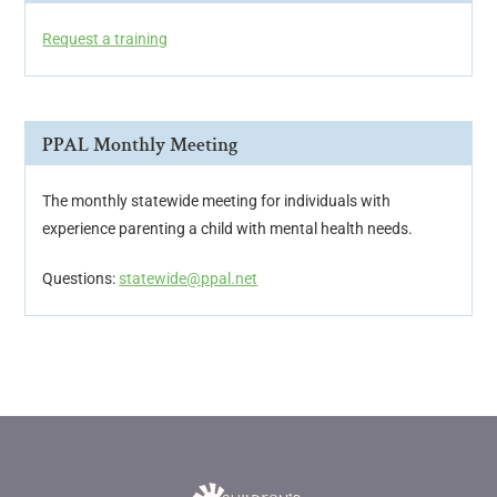
Request a training
PPAL Monthly Meeting
The monthly statewide meeting for individuals with
experience parenting a child with mental health needs.
Questions:
statewide@ppal.net