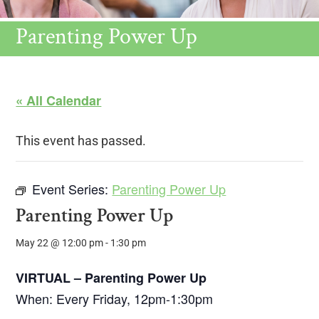
Parenting Power Up
« All Calendar
This event has passed.
Event Series:
Parenting Power Up
Parenting Power Up
May 22 @ 12:00 pm
-
1:30 pm
VIRTUAL – Parenting Power Up
When: Every Friday, 12pm-1:30pm