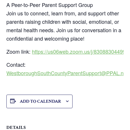
A Peer-to-Peer Parent Support Group
Join us to connect, learn from, and support other
parents raising children with social, emotional, or
mental health needs. Join us for conversation in a
confidential and welcoming place!
Zoom link:
https://us06web.zoom.us/j/83088304499
Contact:
WestboroughSouthCountyParentSupport@PPAL.net
ADD TO CALENDAR
DETAILS