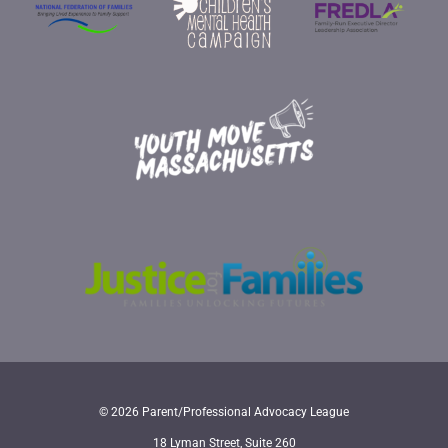
© 2026 Parent/Professional Advocacy League
18 Lyman Street, Suite 260