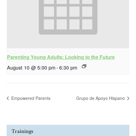
Parenting Young Adults: Looking to the Future
August 10 @ 5:00 pm
-
6:30 pm
Empowered Parents
Grupo de Apoyo Hispano
Trainings