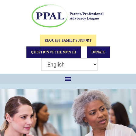
REQUEST FAMILY SUPPORT
QUESTION OF THE MONTH
DONATE