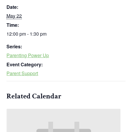
Date:
May 22
Time:
12:00 pm - 1:30 pm
Series:
Parenting Power Up
Event Category:
Parent Support
Related Calendar