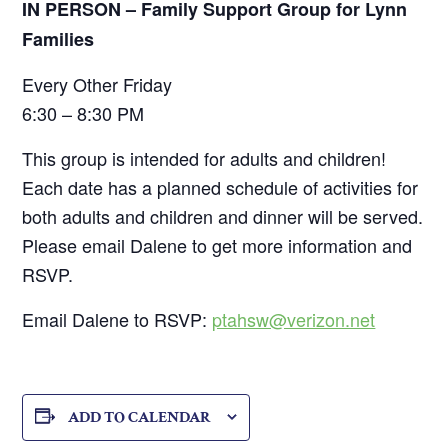
IN PERSON – Family Support Group for Lynn
Families
Every Other Friday
6:30 – 8:30 PM
This group is intended for adults and children!
Each date has a planned schedule of activities for
both adults and children and dinner will be served.
Please email Dalene to get more information and
RSVP.
Email Dalene to RSVP:
ptahsw@verizon.net
ADD TO CALENDAR