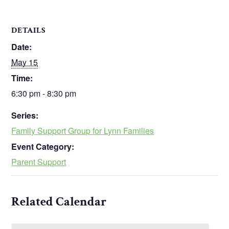
DETAILS
Date:
May 15
Time:
6:30 pm - 8:30 pm
Series:
Family Support Group for Lynn Families
Event Category:
Parent Support
Related Calendar