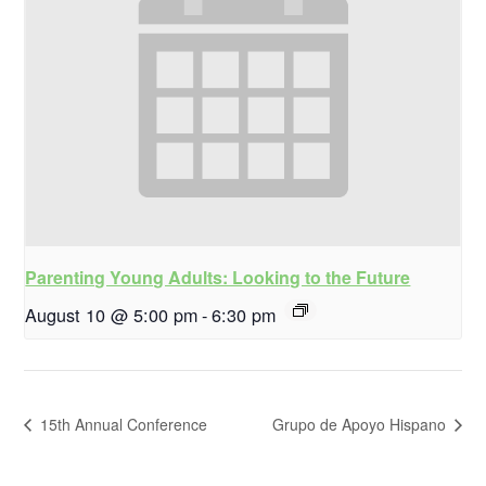
Parenting Young Adults: Looking to the Future
August 10 @ 5:00 pm
-
6:30 pm
15th Annual Conference
Grupo de Apoyo Hispano