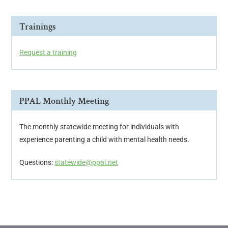
Trainings
Request a training
PPAL Monthly Meeting
The monthly statewide meeting for individuals with
experience parenting a child with mental health needs.
Questions:
statewide@ppal.net