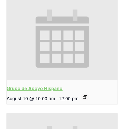
Grupo de Apoyo Hispano
August 10 @ 10:00 am
-
12:00 pm