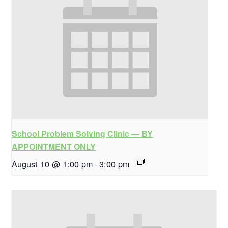
School Problem Solving Clinic — BY
APPOINTMENT ONLY
August 10 @ 1:00 pm
-
3:00 pm