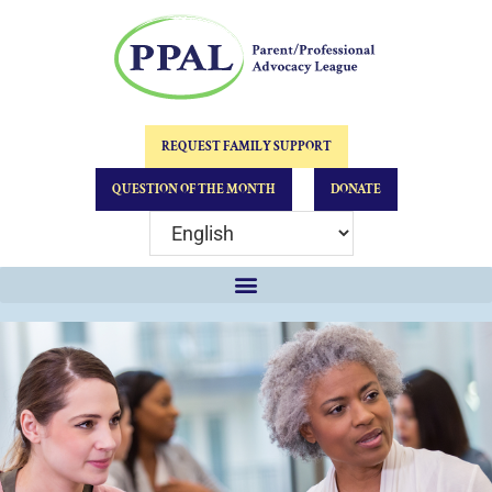
REQUEST FAMILY SUPPORT
QUESTION OF THE MONTH
DONATE