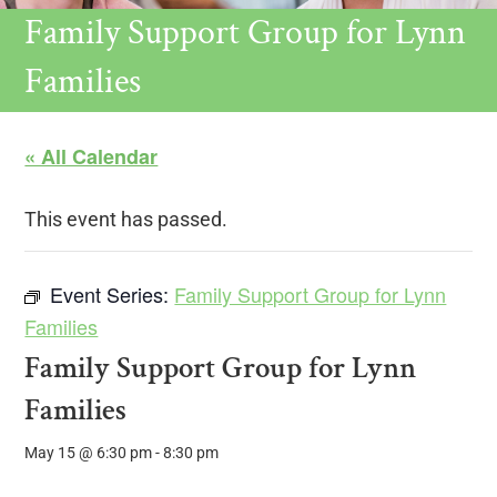
Family Support Group for Lynn
Families
« All Calendar
This event has passed.
Event Series:
Family Support Group for Lynn
Families
Family Support Group for Lynn
Families
May 15 @ 6:30 pm
-
8:30 pm