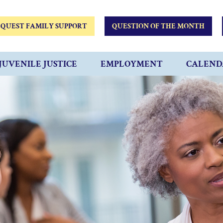
QUEST FAMILY SUPPORT
QUESTION OF THE MONTH
JUVENILE JUSTICE
EMPLOYMENT
CALEND