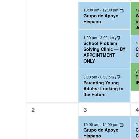
e
e
e
l
o
t
S
10:00 am
-
12:00 pm
1
v
v
v
Grupo de Apoyo
W
r
e
d
e
e
e
e
Hispano
t
d
a
J
n
n
n
n
a
.
t
t
t
t
1:00 pm
-
3:00 pm
d
School Problem
5
r
S
s
s
s
e
Solving Clinic — BY
C
a
,
,
,
APPOINTMENT
C
e
.
c
ONLY
r
a
h
5
r
T
o
5:00 pm
-
6:30 pm
a
Parenting Young
I
c
Adults: Looking to
f
n
the Future
h
C
d
f
0
3
1
2
3
4
a
o
e
e
e
V
10:00 am
-
12:00 pm
5
r
v
v
v
l
i
Grupo de Apoyo
C
e
e
e
C
Hispano
C