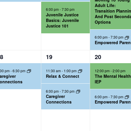
,
,
Adult Life:
6:00 pm
-
7:30 pm
Transition Planni
Juvenile Justice
And Post Second
Basics: Juvenile
Options
Justice 101
6:00 pm
-
7:30 pm
Empowered Paren
2
2
8
19
20
e
e
:00 pm
-
6:30 pm
11:30 am
-
1:00 pm
12:00 pm
-
2:00 pm
v
v
aregiver
Relax & Connect
The Mental Healt
e
e
onnections
IEP
n
n
6:00 pm
-
7:30 pm
t
t
Caregiver
6:00 pm
-
7:30 pm
Connections
Empowered Paren
s
s
,
,