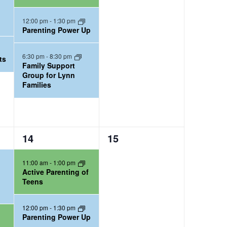
n
n
t
t
12:00 pm
-
1:30 pm
Parenting Power Up
s
s
,
,
6:30 pm
-
8:30 pm
ts
Family Support
Group for Lynn
Families
2
0
14
15
e
e
11:00 am
-
1:00 pm
v
v
Active Parenting of
e
e
Teens
n
n
t
t
12:00 pm
-
1:30 pm
Parenting Power Up
s
s