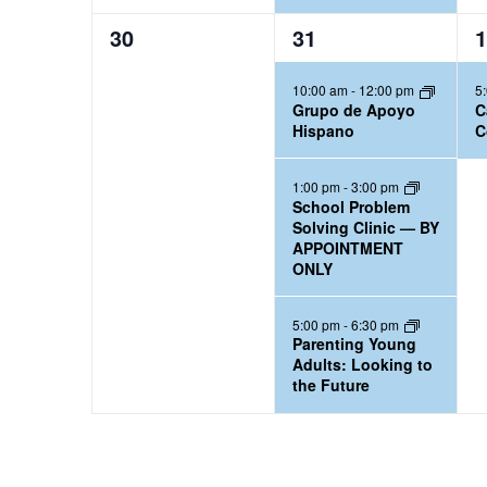
0
3
1
30
31
1
e
e
e
10:00 am
-
12:00 pm
5
v
v
v
Grupo de Apoyo
C
e
e
e
Hispano
C
n
n
n
t
t
t
1:00 pm
-
3:00 pm
School Problem
s
s
,
Solving Clinic — BY
,
,
APPOINTMENT
ONLY
5:00 pm
-
6:30 pm
Parenting Young
Adults: Looking to
the Future