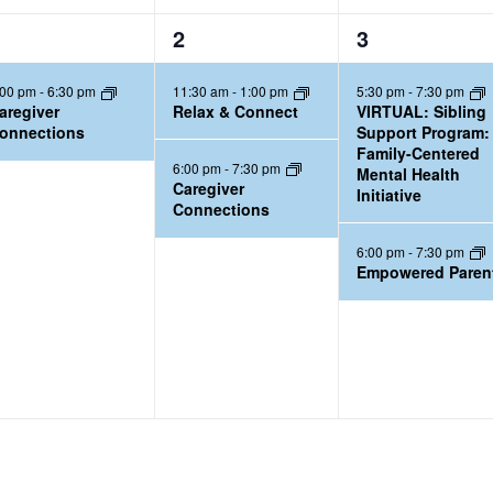
2
2
2
3
e
e
:00 pm
-
6:30 pm
11:30 am
-
1:00 pm
5:30 pm
-
7:30 pm
v
v
aregiver
Relax & Connect
VIRTUAL: Sibling
e
e
onnections
Support Program:
Family-Centered
n
n
6:00 pm
-
7:30 pm
Mental Health
t
t
Caregiver
Initiative
Connections
s
s
,
,
6:00 pm
-
7:30 pm
Empowered Paren