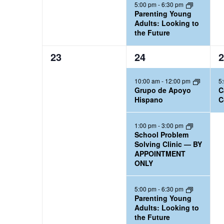
5:00 pm
-
6:30 pm
Parenting Young
Adults: Looking to
the Future
0
3
1
23
24
2
e
e
e
10:00 am
-
12:00 pm
5
v
v
v
Grupo de Apoyo
C
e
e
e
Hispano
C
n
n
n
t
t
t
1:00 pm
-
3:00 pm
School Problem
s
s
,
Solving Clinic — BY
,
,
APPOINTMENT
ONLY
5:00 pm
-
6:30 pm
Parenting Young
Adults: Looking to
the Future