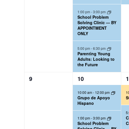
e
e
n
n
n
a
n
t
t
t
1:00 pm
-
3:00 pm
w
l
School Problem
s
s
,
d
Solving Clinic — BY
e
s
,
,
APPOINTMENT
a
n
ONLY
N
d
r
a
5:00 pm
-
6:30 pm
a
Parenting Young
v
Adults: Looking to
r
the Future
i
b
0
3
2
9
10
1
y
g
e
e
e
K
a
10:00 am
-
12:00 pm
1
v
v
v
e
Grupo de Apoyo
S
e
e
e
t
Hispano
y
n
n
n
5
i
w
t
t
t
C
1:00 pm
-
3:00 pm
School Problem
C
o
s
s
s
o
Solving Clinic — BY