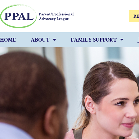
RE
HOME
ABOUT
FAMILY SUPPORT