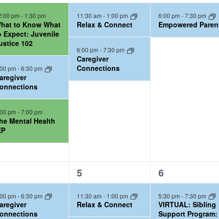
e
e
2:00 pm
-
1:30 pm
11:30 am
-
1:00 pm
6:00 pm
-
7:30 pm
v
v
hat to Know What
Relax & Connect
Empowered Paren
e
e
o Expect: Juvenile
ustice 102
n
n
6:00 pm
-
7:30 pm
t
t
Caregiver
Connections
:00 pm
-
6:30 pm
s
,
aregiver
,
onnections
:00 pm
-
7:00 pm
he Mental Health
EP
2
2
5
6
e
e
:00 pm
-
6:30 pm
11:30 am
-
1:00 pm
5:30 pm
-
7:30 pm
v
v
aregiver
Relax & Connect
VIRTUAL: Sibling
e
e
onnections
Support Program: