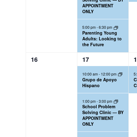
,
,
,
APPOINTMENT
r
n
ONLY
d
.
5:00 pm
-
6:30 pm
Parenting Young
Adults: Looking to
the Future
0
3
1
16
17
1
e
e
e
10:00 am
-
12:00 pm
5
v
v
v
Grupo de Apoyo
C
e
e
e
Hispano
C
n
n
n
t
t
t
1:00 pm
-
3:00 pm
School Problem
s
s
,
Solving Clinic — BY
,
,
APPOINTMENT
ONLY