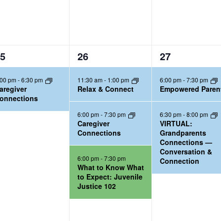
3
2
5
26
27
e
e
:00 pm
-
6:30 pm
11:30 am
-
1:00 pm
6:00 pm
-
7:30 pm
v
v
aregiver
Relax & Connect
Empowered Paren
e
e
onnections
n
n
6:00 pm
-
7:30 pm
6:30 pm
-
8:00 pm
t
t
Caregiver
VIRTUAL:
Connections
Grandparents
s
s
Connections —
,
,
Conversation &
6:00 pm
-
7:30 pm
Connection
What to Know What
to Expect: Juvenile
Justice 102