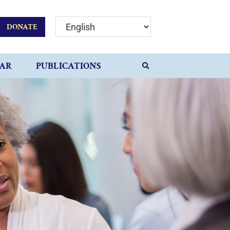
DONATE
AR
PUBLICATIONS