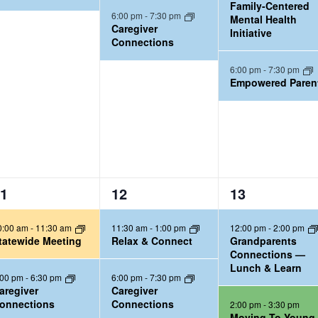
Family-Centered
n
n
6:00 pm
-
7:30 pm
Mental Health
t
t
Caregiver
Initiative
Connections
s
s
,
,
6:00 pm
-
7:30 pm
Empowered Paren
3
3
1
12
13
e
e
0:00 am
-
11:30 am
11:30 am
-
1:00 pm
12:00 pm
-
2:00 pm
v
v
tatewide Meeting
Relax & Connect
Grandparents
e
e
Connections —
Lunch & Learn
n
n
:00 pm
-
6:30 pm
6:00 pm
-
7:30 pm
t
t
aregiver
Caregiver
onnections
Connections
2:00 pm
-
3:30 pm
s
s
Moving To Young