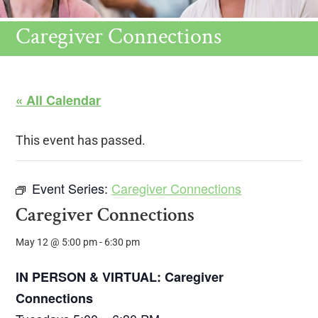
Caregiver Connections
« All Calendar
This event has passed.
Event Series:
Caregiver Connections
Caregiver Connections
May 12 @ 5:00 pm
-
6:30 pm
IN PERSON & VIRTUAL: Caregiver
Connections