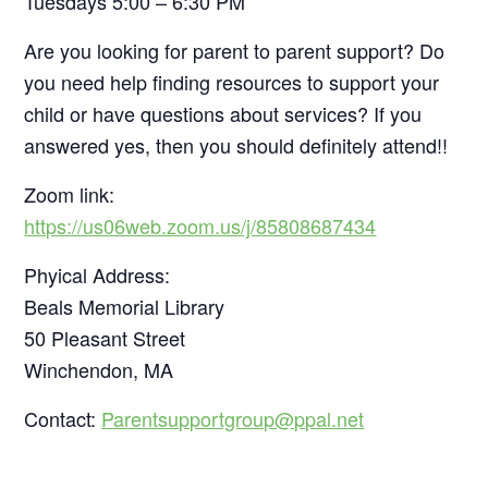
Tuesdays 5:00 – 6:30 PM
Are you looking for parent to parent support? Do
you need help finding resources to support your
child or have questions about services? If you
answered yes, then you should definitely attend!!
Zoom link:
https://us06web.zoom.us/j/85808687434
Phyical Address:
Beals Memorial Library
50 Pleasant Street
Winchendon, MA
Contact:
Parentsupportgroup@ppal.net