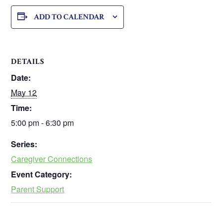
ADD TO CALENDAR
DETAILS
Date:
May 12
Time:
5:00 pm - 6:30 pm
Series:
Caregiver Connections
Event Category:
Parent Support