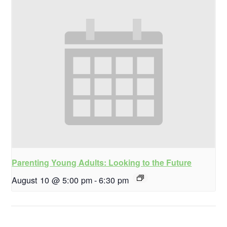
Parenting Young Adults: Looking to the Future
August 10 @ 5:00 pm
-
6:30 pm