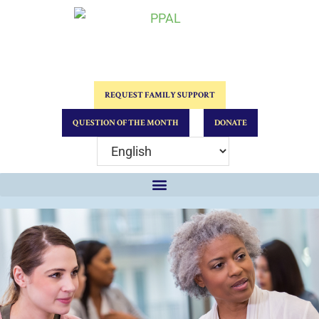
REQUEST FAMILY SUPPORT
QUESTION OF THE MONTH
DONATE