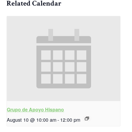
Related Calendar
Grupo de Apoyo Hispano
August 10 @ 10:00 am
-
12:00 pm