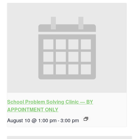
School Problem Solving Clinic — BY
APPOINTMENT ONLY
August 10 @ 1:00 pm
-
3:00 pm