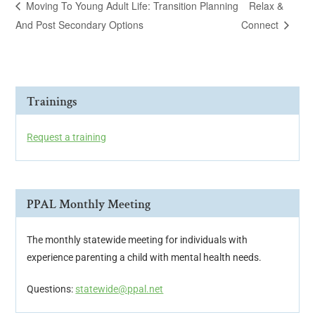
Moving To Young Adult Life: Transition Planning
Relax &
And Post Secondary Options
Connect
Trainings
Request a training
PPAL Monthly Meeting
The monthly statewide meeting for individuals with
experience parenting a child with mental health needs.
Questions:
statewide@ppal.net