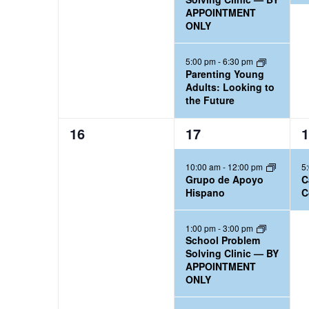
,
,
,
APPOINTMENT
r
n
ONLY
d
.
5:00 pm
-
6:30 pm
Parenting Young
Adults: Looking to
the Future
0
3
1
16
17
1
e
e
e
10:00 am
-
12:00 pm
5
v
v
v
Grupo de Apoyo
C
e
e
e
Hispano
C
n
n
n
t
t
t
1:00 pm
-
3:00 pm
School Problem
s
s
,
Solving Clinic — BY
,
,
APPOINTMENT
ONLY