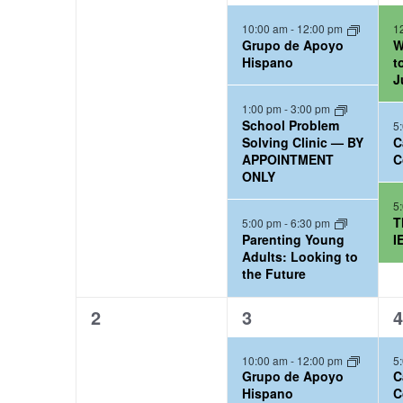
e
e
e
l
o
t
S
10:00 am
-
12:00 pm
1
v
v
v
Grupo de Apoyo
W
r
e
d
e
e
e
e
Hispano
t
d
a
J
n
n
n
n
a
.
t
t
t
t
1:00 pm
-
3:00 pm
d
School Problem
5
r
S
s
s
s
e
Solving Clinic — BY
C
a
,
,
,
APPOINTMENT
C
e
.
c
ONLY
r
a
h
5
r
T
o
5:00 pm
-
6:30 pm
a
Parenting Young
I
c
Adults: Looking to
f
n
the Future
h
C
d
f
0
3
1
2
3
4
a
o
e
e
e
V
10:00 am
-
12:00 pm
5
r
v
v
v
l
i
Grupo de Apoyo
C
e
e
e
C
Hispano
C