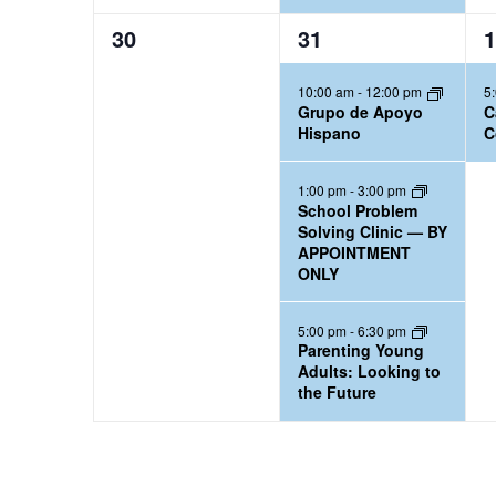
0
3
1
30
31
1
e
e
e
10:00 am
-
12:00 pm
5
v
v
v
Grupo de Apoyo
C
e
e
e
Hispano
C
n
n
n
t
t
t
1:00 pm
-
3:00 pm
School Problem
s
s
,
Solving Clinic — BY
,
,
APPOINTMENT
ONLY
5:00 pm
-
6:30 pm
Parenting Young
Adults: Looking to
the Future