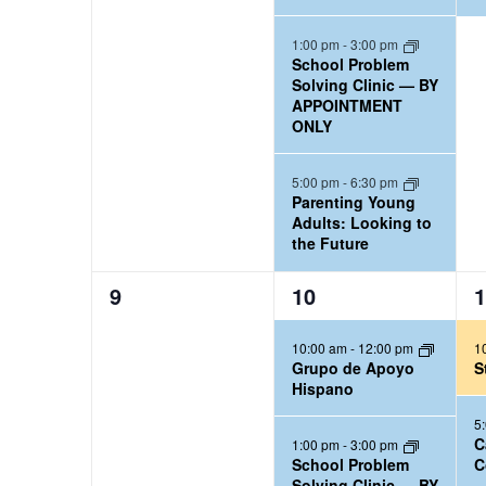
e
e
n
n
n
a
n
t
t
t
1:00 pm
-
3:00 pm
w
l
School Problem
s
s
,
d
Solving Clinic — BY
e
s
,
,
APPOINTMENT
a
n
ONLY
N
d
r
a
5:00 pm
-
6:30 pm
a
Parenting Young
v
Adults: Looking to
r
the Future
i
b
0
3
2
9
10
1
y
g
e
e
e
K
a
10:00 am
-
12:00 pm
1
v
v
v
e
Grupo de Apoyo
S
e
e
e
t
Hispano
y
n
n
n
5
i
w
t
t
t
C
1:00 pm
-
3:00 pm
School Problem
C
o
s
s
s
o
Solving Clinic — BY