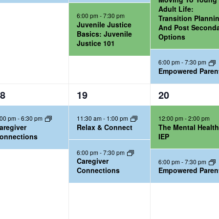
,
,
Adult Life:
6:00 pm
-
7:30 pm
Transition Planni
Juvenile Justice
And Post Second
Basics: Juvenile
Options
Justice 101
6:00 pm
-
7:30 pm
Empowered Paren
2
2
8
19
20
e
e
:00 pm
-
6:30 pm
11:30 am
-
1:00 pm
12:00 pm
-
2:00 pm
v
v
aregiver
Relax & Connect
The Mental Healt
e
e
onnections
IEP
n
n
6:00 pm
-
7:30 pm
t
t
Caregiver
6:00 pm
-
7:30 pm
Connections
Empowered Paren
s
s
,
,