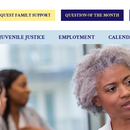
QUEST FAMILY SUPPORT
QUESTION OF THE MONTH
JUVENILE JUSTICE
EMPLOYMENT
CALEND