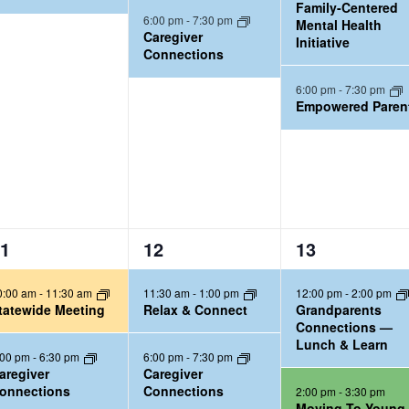
Family-Centered
n
n
6:00 pm
-
7:30 pm
Mental Health
t
t
Caregiver
Initiative
Connections
s
s
,
,
6:00 pm
-
7:30 pm
Empowered Paren
3
3
1
12
13
e
e
0:00 am
-
11:30 am
11:30 am
-
1:00 pm
12:00 pm
-
2:00 pm
v
v
tatewide Meeting
Relax & Connect
Grandparents
e
e
Connections —
Lunch & Learn
n
n
:00 pm
-
6:30 pm
6:00 pm
-
7:30 pm
t
t
aregiver
Caregiver
onnections
Connections
2:00 pm
-
3:30 pm
s
s
Moving To Young