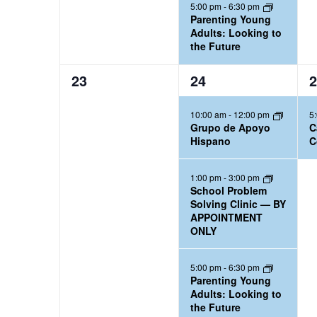
5:00 pm
-
6:30 pm
Parenting Young
Adults: Looking to
the Future
0
3
1
23
24
2
e
e
e
10:00 am
-
12:00 pm
5
v
v
v
Grupo de Apoyo
C
e
e
e
Hispano
C
n
n
n
t
t
t
1:00 pm
-
3:00 pm
School Problem
s
s
,
Solving Clinic — BY
,
,
APPOINTMENT
ONLY
5:00 pm
-
6:30 pm
Parenting Young
Adults: Looking to
the Future