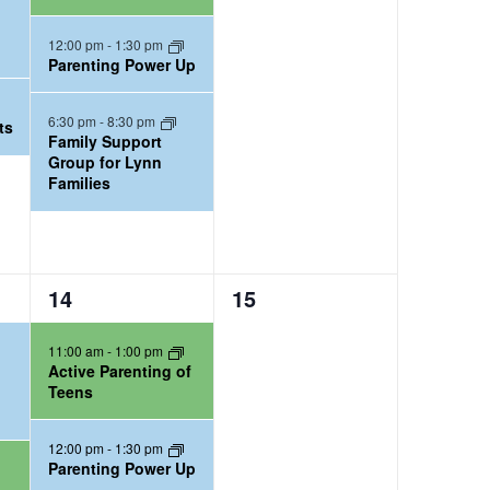
n
n
t
t
12:00 pm
-
1:30 pm
Parenting Power Up
s
s
,
,
6:30 pm
-
8:30 pm
ts
Family Support
Group for Lynn
Families
2
0
14
15
e
e
11:00 am
-
1:00 pm
v
v
Active Parenting of
e
e
Teens
n
n
t
t
12:00 pm
-
1:30 pm
Parenting Power Up
s
s