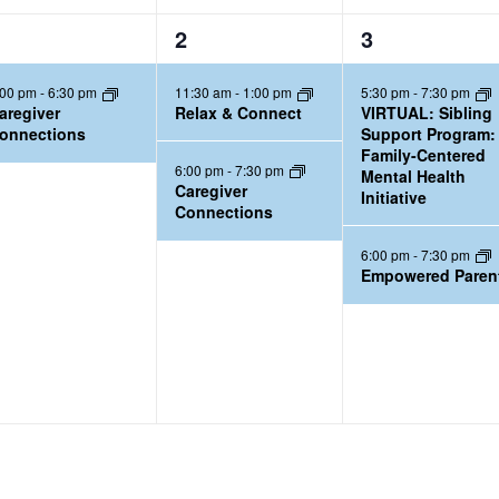
2
2
2
3
e
e
:00 pm
-
6:30 pm
11:30 am
-
1:00 pm
5:30 pm
-
7:30 pm
v
v
aregiver
Relax & Connect
VIRTUAL: Sibling
e
e
onnections
Support Program:
Family-Centered
n
n
6:00 pm
-
7:30 pm
Mental Health
t
t
Caregiver
Initiative
Connections
s
s
,
,
6:00 pm
-
7:30 pm
Empowered Paren