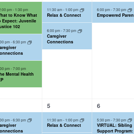
e
e
2:00 pm
-
1:30 pm
11:30 am
-
1:00 pm
6:00 pm
-
7:30 pm
v
v
hat to Know What
Relax & Connect
Empowered Paren
e
e
o Expect: Juvenile
ustice 102
n
n
6:00 pm
-
7:30 pm
t
t
Caregiver
Connections
:00 pm
-
6:30 pm
s
,
aregiver
,
onnections
:00 pm
-
7:00 pm
he Mental Health
EP
2
2
5
6
e
e
:00 pm
-
6:30 pm
11:30 am
-
1:00 pm
5:30 pm
-
7:30 pm
v
v
aregiver
Relax & Connect
VIRTUAL: Sibling
e
e
onnections
Support Program: