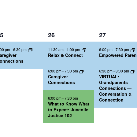
3
2
5
26
27
e
e
:00 pm
-
6:30 pm
11:30 am
-
1:00 pm
6:00 pm
-
7:30 pm
v
v
aregiver
Relax & Connect
Empowered Paren
e
e
onnections
n
n
6:00 pm
-
7:30 pm
6:30 pm
-
8:00 pm
t
t
Caregiver
VIRTUAL:
Connections
Grandparents
s
s
Connections —
,
,
Conversation &
6:00 pm
-
7:30 pm
Connection
What to Know What
to Expect: Juvenile
Justice 102