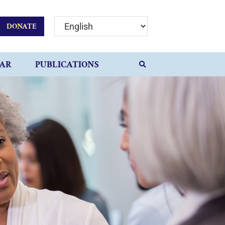
DONATE
AR
PUBLICATIONS