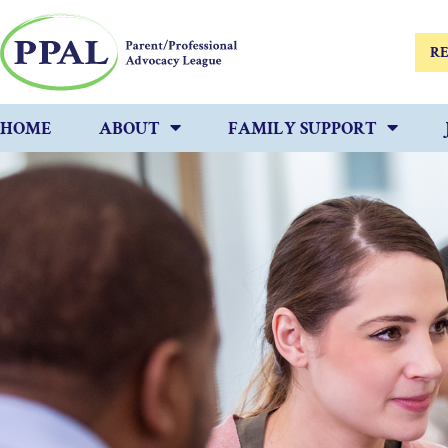
RE
HOME
ABOUT
FAMILY SUPPORT